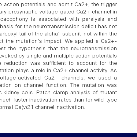
 action potentials and admit Ca2+, the trigger
ary presynaptic voltage-gated Ca2+ channel in
f cacophony is associated with paralysis and
asis for the neurotransmission deficit has not
boxyl tail of the alpha1-subunit, not within the
ict the mutation's impact. We applied a Ca2+-
est the hypothesis that the neurotransmission
 evoked by single and multiple action potentials
 reduction was sufficient to account for the
tation plays a role in Ca2+ channel activity. As
oltage-activated Ca2+ channels, we used a
ation on channel function. The mutation was
c kidney cells. Patch-clamp analysis of mutant
ch faster inactivation rates than for wild-type
normal Ca(v)2.1 channel inactivation.