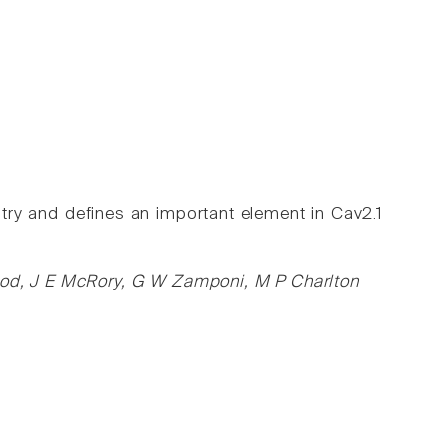
ry and defines an important element in Cav2.1
wood, J E McRory, G W Zamponi, M P Charlton