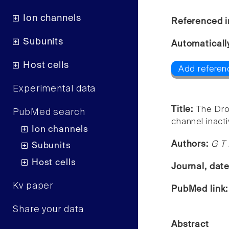
Ion channels
Referenced i
Subunits
Automaticall
Host cells
Add referen
Experimental data
Title:
The Dro
PubMed search
channel inacti
Ion channels
Authors:
G T 
Subunits
Host cells
Journal, dat
Kv paper
PubMed link
Share your data
Abstract