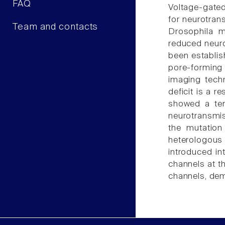
FAQ
Voltage-gated
for neurotran
Team and contacts
Drosophila m
reduced neuro
been establish
pore-forming 
imaging techn
deficit is a 
showed a tem
neurotransmiss
the mutation
heterologous
introduced in
channels at t
channels, demo