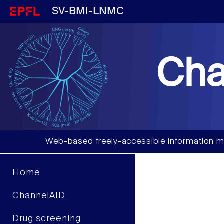
SV-BMI-LNMC
Cha
Web-based freely-accessible information m
Home
ChannelAID
Drug screening