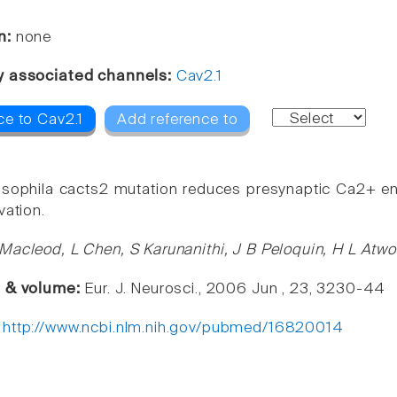
n:
none
y associated channels:
Cav2.1
ce to Cav2.1
Add reference to
sophila cacts2 mutation reduces presynaptic Ca2+ ent
vation.
Macleod, L Chen, S Karunanithi, J B Peloquin, H L At
e & volume:
Eur. J. Neurosci., 2006 Jun , 23, 3230-44
:
http://www.ncbi.nlm.nih.gov/pubmed/16820014