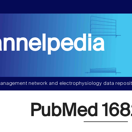
nnelpedia
anagement network and electrophysiology data reposit
PubMed 168