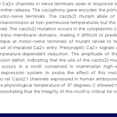
 Ca2+ channels in nerve terminals open in response to
smitter release. The cacophony gene encodes the prim
otor-nerve terminals. The cac(ts2) mutant allele o
transmission at non-permissive temperatures but the b
ed. The cac(ts2) mutation occurs in the cytoplasmic car
trans-membrane domains, making it difficult to pred
ique at motor-nerve terminals of mutant larvae to t
result of impaired Ca2+ entry. Presynaptic Ca2+ signals
perature-dependent reduction. The amplitude of the
ion deficit, indicating that the site of the cac(ts2) mu
 occurs in a motif conserved in mammalian high-v
 expression system to probe the effect of this mut
to rat Ca(v)2.1 channels expressed in human embryoni
he physiological temperature of 37 degrees C showed mu
nstrating that the integrity of this motif is critical for 