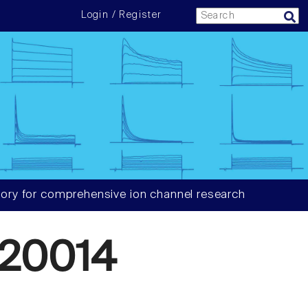
Login / Register
ory for comprehensive ion channel research
20014