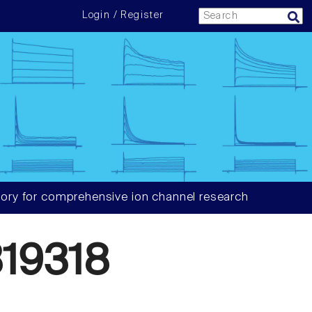
Login / Register
ory for comprehensive ion channel research
19318