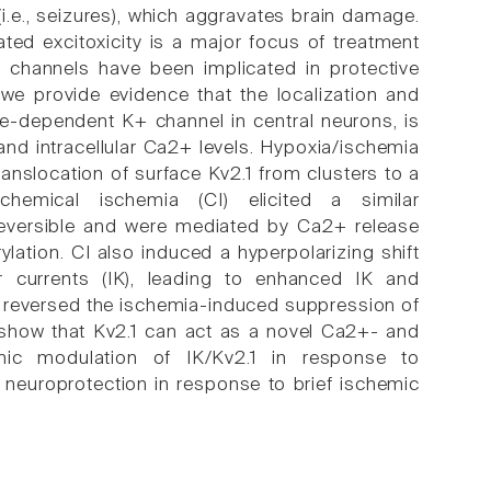
i.e., seizures), which aggravates brain damage.
ted excitoxicity is a major focus of treatment
 channels have been implicated in protective
we provide evidence that the localization and
age-dependent K+ channel in central neurons, is
nd intracellular Ca2+ levels. Hypoxia/ischemia
ranslocation of surface Kv2.1 from clusters to a
chemical ischemia (CI) elicited a similar
reversible and were mediated by Ca2+ release
lation. CI also induced a hyperpolarizing shift
er currents (IK), leading to enhanced IK and
m reversed the ischemia-induced suppression of
 show that Kv2.1 can act as a novel Ca2+- and
mic modulation of IK/Kv2.1 in response to
 neuroprotection in response to brief ischemic