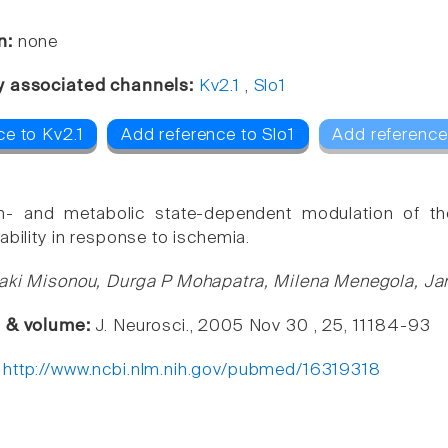
n:
none
y associated channels:
Kv2.1
,
Slo1
ce to Kv2.1
Add reference to Slo1
Add reference
m- and metabolic state-dependent modulation of th
ability in response to ischemia.
oaki Misonou, Durga P Mohapatra, Milena Menegola, J
e & volume:
J. Neurosci., 2005 Nov 30 , 25, 11184-93
:
http://www.ncbi.nlm.nih.gov/pubmed/16319318