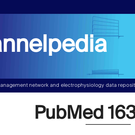
nnelpedia
anagement network and electrophysiology data reposit
PubMed 163