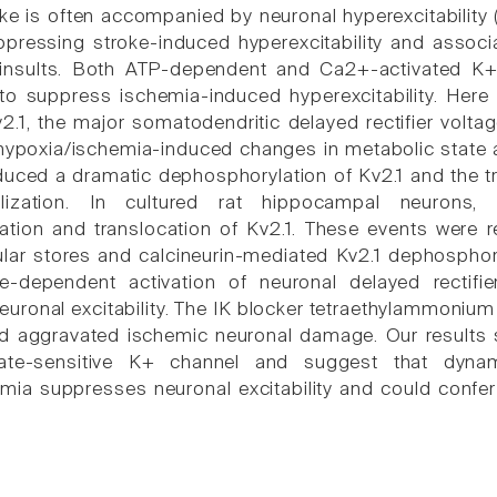
ke is often accompanied by neuronal hyperexcitability (
ppressing stroke-induced hyperexcitability and associa
 insults. Both ATP-dependent and Ca2+-activated K+
 suppress ischemia-induced hyperexcitability. Here 
v2.1, the major somatodendritic delayed rectifier volt
hypoxia/ischemia-induced changes in metabolic state a
induced a dramatic dephosphorylation of Kv2.1 and the t
alization. In cultured rat hippocampal neurons, 
ation and translocation of Kv2.1. These events were 
lular stores and calcineurin-mediated Kv2.1 dephosphory
ge-dependent activation of neuronal delayed rectifi
uronal excitability. The IK blocker tetraethylammoniu
and aggravated ischemic neuronal damage. Our results
tate-sensitive K+ channel and suggest that dyna
mia suppresses neuronal excitability and could confer