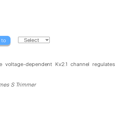
 to
e voltage-dependent Kv2.1 channel regulates
ames S Trimmer