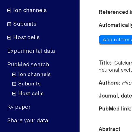
Ion channels
Referenced i
Subunits
Automaticall
Host cells
Add referen
Experimental data
Title:
Calciu
PubMed search
neuronal excit
Ion channels
Authors:
Hir
Subunits
Host cells
Journal, dat
Kv paper
PubMed link
Share your data
Abstract