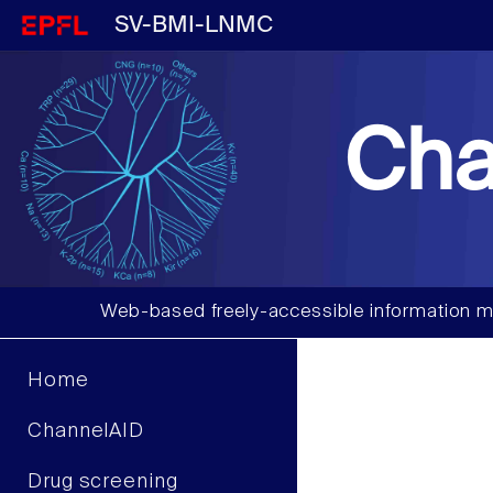
SV-BMI-LNMC
Cha
Web-based freely-accessible information m
Home
ChannelAID
Drug screening