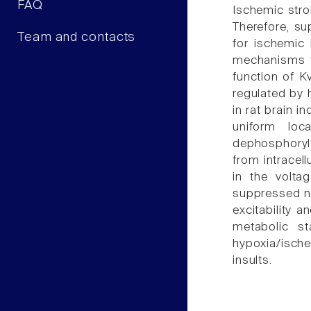
FAQ
Ischemic stro
Therefore, su
Team and contacts
for ischemic
mechanisms to
function of K
regulated by 
in rat brain 
uniform loc
dephosphoryl
from intracel
in the volta
suppressed ne
excitability 
metabolic s
hypoxia/ische
insults.