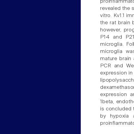
proinflammat
revealed the s
vitro. Kv1.1 i
the rat brain 
however, pro
P14 and P21 
microglia. Fo
microglia wa
mature brain 
PCR and West
expression in
lipopolysacch
dexamethason
expression an
1beta, endothe
is concluded t
by hypoxia 
proinflammato