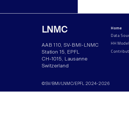
Home
LNMC
Data Sou
HH Mode
AAB 110, SV-BMI-LNMC
Contribu
Station 15, EPFL
CH–1015, Lausanne
Switzerland
©SV/BMI/LNMC/EPFL 2024-2026