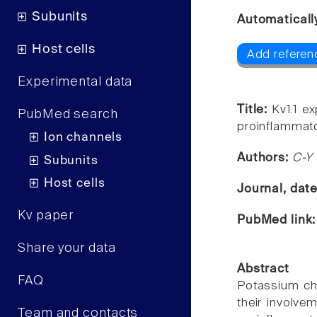
Subunits
Automaticall
Host cells
Add referenc
Experimental data
Title:
Kv1.1 e
PubMed search
proinflammator
Ion channels
Authors:
C-Y 
Subunits
Host cells
Journal, dat
Kv paper
PubMed link
Share your data
Abstract
FAQ
Potassium cha
their involve
Team and contacts