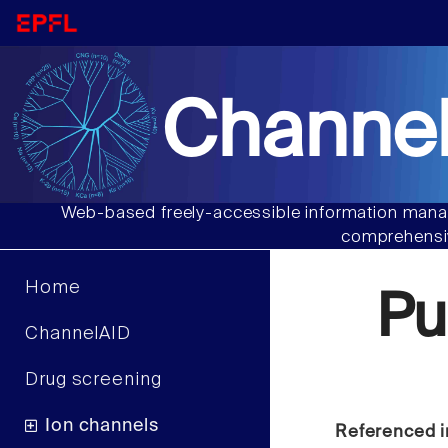
Channel
Web-based freely-accessible information manag
comprehensiv
Home
Pu
ChannelAID
Drug screening
Ion channels
Referenced i