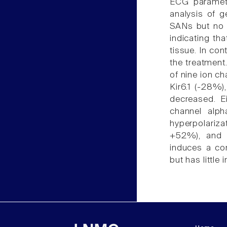
ECG paramete
analysis of g
SANs but no d
indicating th
tissue. In co
the treatment
of nine ion c
Kir6.1 (-28%)
decreased. Ei
channel alph
hyperpolariz
+52%), and 
induces a co
but has little