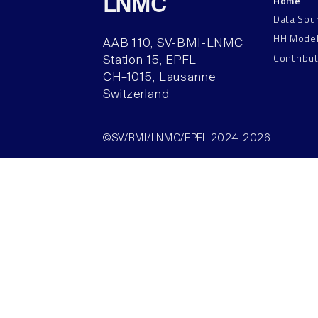
Home
LNMC
Data Sou
HH Mode
AAB 110, SV-BMI-LNMC
Contribu
Station 15, EPFL
CH–1015, Lausanne
Switzerland
©SV/BMI/LNMC/EPFL 2024-2026