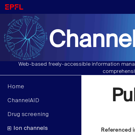
Channel
Web-based freely-accessible information manag
comprehensiv
Home
Pu
ChannelAID
Drug screening
Ion channels
Referenced i