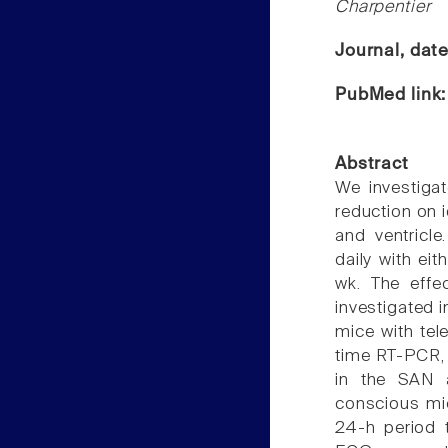
Charpentier
Journal, dat
PubMed link
Abstract
We investigat
reduction on 
and ventricl
daily with eit
wk. The effec
investigated 
mice with tel
time RT-PCR, 
in the SAN a
conscious mi
24-h period 