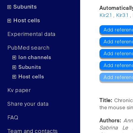
Subunits
Automaticall
Kir2.1
,
Kir3.1
,
Host cells
Add referen
Experimental data
Add refere
PubMed search
Add referenc
Ion channels
Add referenc
Subunits
Host cells
Add referen
Kv paper
Title:
Chronic
Share your data
the mouse sino
FAQ
Authors:
Ann
Sabrina Le 
Team and contacts