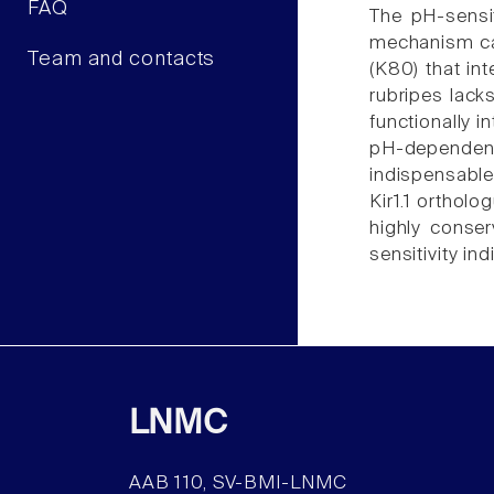
FAQ
The pH-sensit
mechanism cau
Team and contacts
(K80) that int
rubripes lacks
functionally i
pH-dependent
indispensable 
Kir1.1 orthol
highly conser
sensitivity indi
LNMC
AAB 110, SV-BMI-LNMC