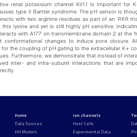
ive renal potassium channel Kir1.1 is important for
ses type II Bartter syndrome. The pH sensor is though
eracts with two arginine residues as part of an 'RKR tr
 this lysine and yet is still highly pH sensitive, indic
nteracts with A177 on transmembrane domain 2 at the 'he
 conformational changes to induce pore closure. Alt
for the coupling of pH gating to the extracellular K+ co
ogues. Furthermore, we demonstrate that instead of inte
ved inter- and intra-subunit interactions that are imp
rectly.
Home
Ion channels
Te
Data Sources
Host Cells
Da
HH Models
Experimental Data
Pr