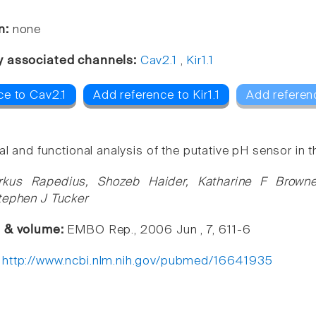
n:
none
y associated channels:
Cav2.1
,
Kir1.1
ce to Cav2.1
Add reference to Kir1.1
Add referen
al and functional analysis of the putative pH sensor in
rkus Rapedius, Shozeb Haider, Katharine F Brow
tephen J Tucker
e & volume:
EMBO Rep., 2006 Jun , 7, 611-6
:
http://www.ncbi.nlm.nih.gov/pubmed/16641935