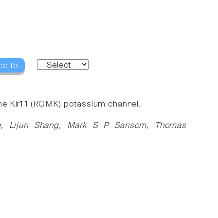
ce to
 the Kir1.1 (ROMK) potassium channel.
ne, Lijun Shang, Mark S P Sansom, Thomas