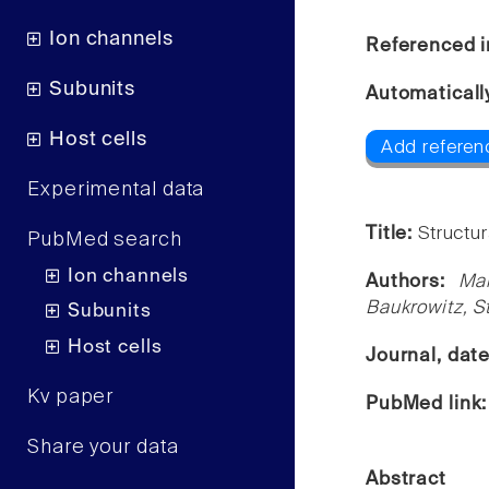
Ion channels
Referenced i
Subunits
Automaticall
Host cells
Add referen
Experimental data
Title:
Structur
PubMed search
Ion channels
Authors:
Ma
Baukrowitz, S
Subunits
Host cells
Journal, dat
Kv paper
PubMed link
Share your data
Abstract