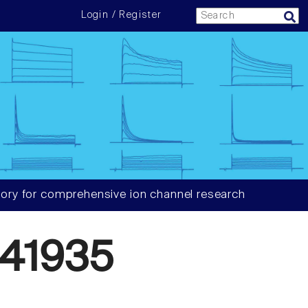
Login / Register
ory for comprehensive ion channel research
41935