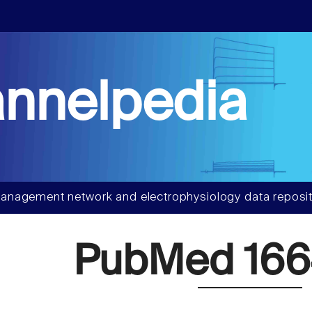
nnelpedia
anagement network and electrophysiology data reposit
PubMed 166