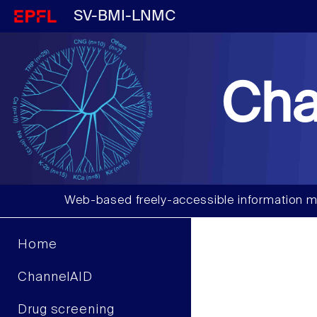
SV-BMI-LNMC
Cha
Web-based freely-accessible information m
Home
ChannelAID
Drug screening