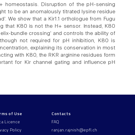
 K+ homeostasis. Disruption of the pH-sensing
t to be an anomalously titrated lysine residue
iad'. We show that a Kir1.1 orthologue from Fugu
ating that K80 is not the H+ sensor. Instead, K80
lix-bundle crossing' and controls the ability of
hough not required for pH inhibition, K80 is
ncentration, explaining its conservation in most
racting with K80, the RKR arginine residues form
ortant for Kir channel gating and influence pH
rms of Use
Contacts
ta Licence
FAQ
ivacy Policy
ranjan.rajnish@epfl.ch