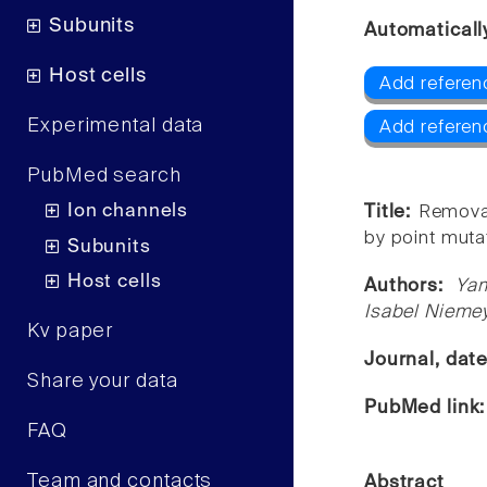
Subunits
Automaticall
Host cells
Add referen
Experimental data
Add referen
PubMed search
Ion channels
Title:
Removal
by point muta
Subunits
Host cells
Authors:
Yam
Isabel Niemey
Kv paper
Journal, dat
Share your data
PubMed link
FAQ
Team and contacts
Abstract