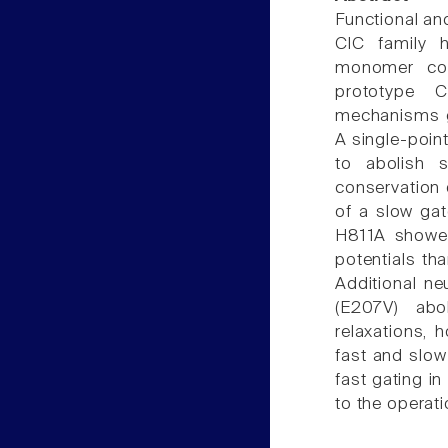
Functional and
ClC family h
monomer cont
prototype 
mechanisms ga
A single-poin
to abolish 
conservation 
of a slow gat
H811A showed
potentials tha
Additional ne
(E207V) abo
relaxations, 
fast and slow
fast gating i
to the operat