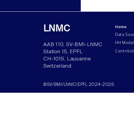
Home
LNMC
Data Sou
HH Mode
AAB 110, SV-BMI-LNMC
Contribu
Station 15, EPFL
CH–1015, Lausanne
Switzerland
©SV/BMI/LNMC/EPFL 2024-2026