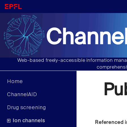
Channel
Web-based freely-accessible information manag
comprehensiv
Home
Pu
ChannelAID
Drug screening
Ion channels
Referenced i