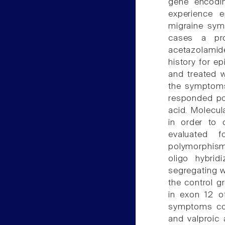
gene encodin
experience e
migraine sym
cases a pro
acetazolamide
history for e
and treated w
the symptoms
responded pos
acid. Molecu
in order to
evaluated f
polymorphism
oligo hybri
segregating w
the control g
in exon 12 
symptoms cou
and valproic 