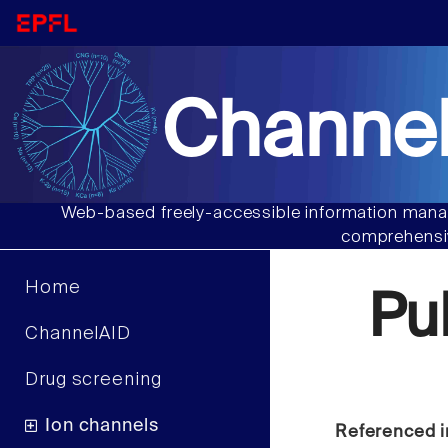
Channel
Web-based freely-accessible information manag
comprehensiv
Home
Pu
ChannelAID
Drug screening
Ion channels
Referenced i