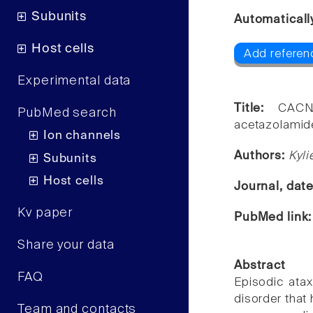
Subunits
Automaticall
Host cells
Add referen
Experimental data
Title:
CACN
PubMed search
acetazolamide
Ion channels
Authors:
Kyl
Subunits
Host cells
Journal, dat
Kv paper
PubMed link
Share your data
Abstract
FAQ
Episodic atax
disorder that
Team and contacts