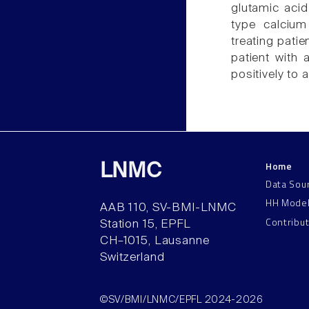
glutamic acid
type calcium
treating pati
patient with
positively to
Home
LNMC
Data Sou
HH Mode
AAB 110, SV-BMI-LNMC
Contribu
Station 15, EPFL
CH–1015, Lausanne
Switzerland
©SV/BMI/LNMC/EPFL 2024-2026