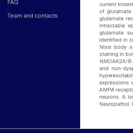
FAQ
current knowle
of glutamate
Team and contacts
glutamate re
intractable 
glutamate su
identified in 
Nissl body s
staining in b
NMDAR2A/B. D
and non-dysp
hyperexcitabi
expressions 
AMPA receptors
neurons. A lo
Neuropathol. E