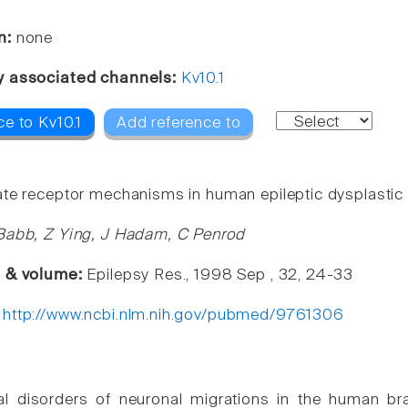
n:
none
y associated channels:
Kv10.1
e to Kv10.1
Add reference to
te receptor mechanisms in human epileptic dysplastic 
Babb, Z Ying, J Hadam, C Penrod
e & volume:
Epilepsy Res., 1998 Sep , 32, 24-33
:
http://www.ncbi.nlm.nih.gov/pubmed/9761306
 disorders of neuronal migrations in the human brain