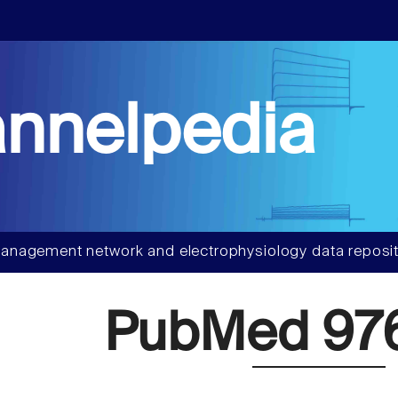
nnelpedia
anagement network and electrophysiology data reposit
PubMed 97