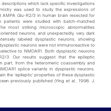
c descriptions which lack specific investigations
mistry was used to study the expressions of
 AMPA Glu-R2/3 in human brain resected for
een patients were studied with batch-matched
he most striking microscopic abnormalities
disoriented neurons, and unexpectedly, very dark
tensely labeled dysplastic neurons, showing
n-dysplastic neurons were not immunoreactive to
selective to NMDAR1. Both dysplastic neurons
/3. Our results suggest that the epileptic
st in part, from the heteromeric coassembly and
MDAR1 splice variants in dysplastic neurons.
in the 'epileptic' properties of these dysplastic
een previously published (Ying et al., 1998. J.