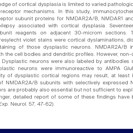
dge of cortical dysplasia is limited to varied pathologi
 receptor mechanisms. In this study, immunocytoche
ceptor subunit proteins for NMDAR2A/B, NMDAR1 and
epilepsy associated with cortical dysplasia. Sevent
bunit reagents on adjacent 30-microm sections. T
cresylecht violet stains were cortical dyslaminations, 
taining of those dysplastic neurons. NMDAR2A/B in
oth the cell bodies and dendritic profiles. However, no
ysplastic neurons were also labeled by antibodies 
lastic neurons were immunoreactive to AMPA GluR2
lity of dysplastic cortical regions may result, at lea
of NMDAR2A/B subunits with selectively expressed N
 are probably also essential but not sufficient to expla
nger, detailed report of some of these findings have b
xp. Neurol. 57, 47-62).