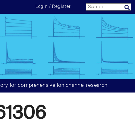
Login / Register
ory for comprehensive ion channel research
61306