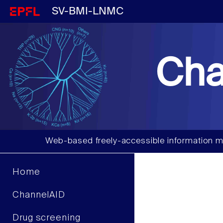
SV-BMI-LNMC
Cha
Web-based freely-accessible information m
Home
ChannelAID
Drug screening