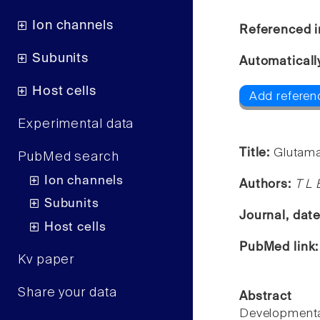
Ion channels
Referenced i
Subunits
Automaticall
Host cells
Add referenc
Experimental data
Title:
Glutama
PubMed search
Ion channels
Authors:
T L 
Subunits
Journal, dat
Host cells
PubMed link
Kv paper
Share your data
Abstract
Developmental