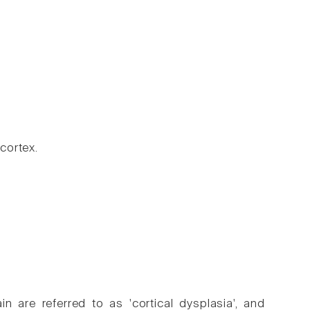
cortex.
 are referred to as 'cortical dysplasia', and