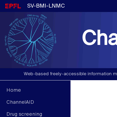
SV-BMI-LNMC
Cha
Web-based freely-accessible information m
Home
ChannelAID
Drug screening