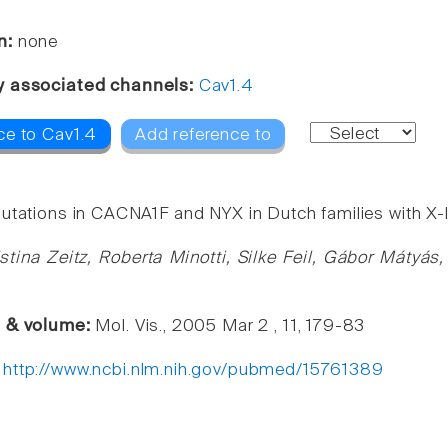
n:
none
y associated channels:
Cav1.4
ce to Cav1.4
Add reference to
utations in CACNA1F and NYX in Dutch families with X-li
stina Zeitz, Roberta Minotti, Silke Feil, Gábor Máty
e & volume:
Mol. Vis., 2005 Mar 2 , 11, 179-83
:
http://www.ncbi.nlm.nih.gov/pubmed/15761389