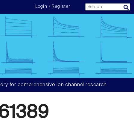
Login / Register
ory for comprehensive ion channel research
61389