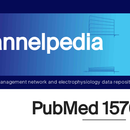
nnelpedia
anagement network and electrophysiology data reposit
PubMed 157