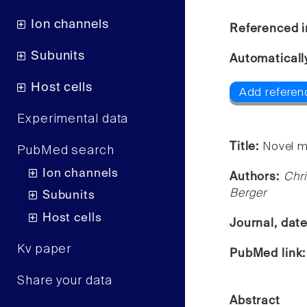
Ion channels
Referenced i
Subunits
Automaticall
Host cells
Add referen
Experimental data
Title:
Novel m
PubMed search
Ion channels
Authors:
Chri
Berger
Subunits
Host cells
Journal, dat
Kv paper
PubMed link
Share your data
Abstract