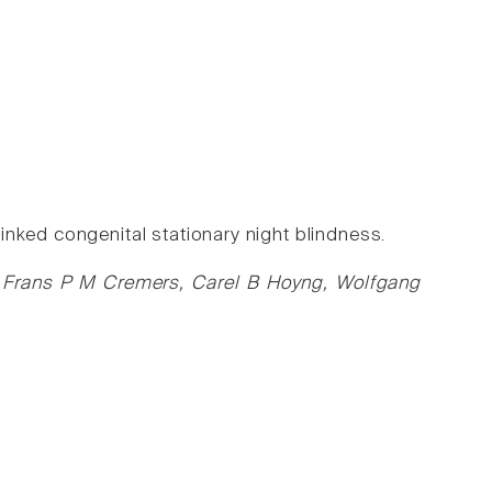
nked congenital stationary night blindness.
ás, Frans P M Cremers, Carel B Hoyng, Wolfgang