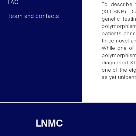
FAQ
To describe t
(XLCSNB) Dut
Team and contacts
genetic test
polymorphism
patients pos
three novel a
While one of
polymorphism i
diagnosed XL
one of the ei
as yet uniden
LNMC