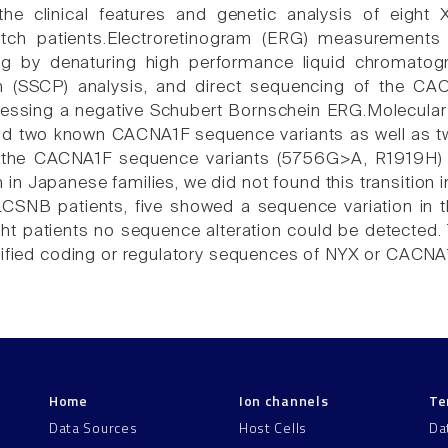
he clinical features and genetic analysis of eight X
ch patients.Electroretinogram (ERG) measurements 
ing by denaturing high performance liquid chromato
 (SSCP) analysis, and direct sequencing of the C
sessing a negative Schubert Bornschein ERG.Molecular
nd two known CACNA1F sequence variants as well as tw
 the CACNA1F sequence variants (5756G>A, R1919H)
n Japanese families, we did not found this transition in
CSNB patients, five showed a sequence variation in 
ght patients no sequence alteration could be detected. 
tified coding or regulatory sequences of NYX or CACNA1
Home
Ion channels
Te
Data Sources
Host Cells
Da