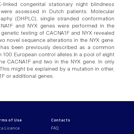
-linked congenital stationary night blindness
were assessed in Dutch patients. Molecular
graphy (DHPLC), single stranded conformation
ACNA1F and NYX genes were performed in the
 genetic testing of CACNA1F and NYX revealed
o novel sequence alterations in the NYX gene.
 has been previously described as a common
 100 European control alleles.In a pool of eight
the CACNA1F and two in the NYX gene. In only
This might be explained by a mutation in other,
F or additional genes.
rms of Use
Contacts
ta Licence
FAQ