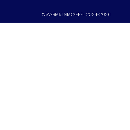
©SV/BMI/LNMC/EPFL 2024-2026