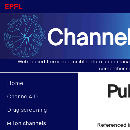
Channel
Web-based freely-accessible information manag
comprehensiv
Home
Pu
ChannelAID
Drug screening
Ion channels
Referenced i