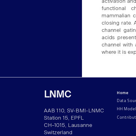
activation and
functional 
mammalian co
closing rate.
channel gatin
acids prese
channel with a
where it is ex
Home
LNMC
Data Sou
HH Mode
AAB 110, SV-BMI-LNMC
Contribu
Station 15, EPFL
CH–1015, Lausanne
Switzerland