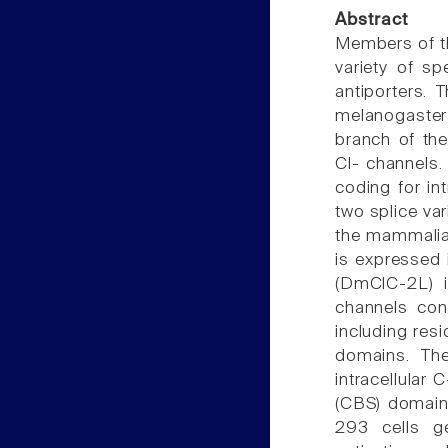
Abstract
Members of th
variety of s
antiporters. 
melanogaste
branch of t
Cl- channels
coding for in
two splice va
the mammalian
is expressed 
(DmClC-2L) i
channels con
including res
domains. The
intracellular
(CBS) domains
293 cells ge