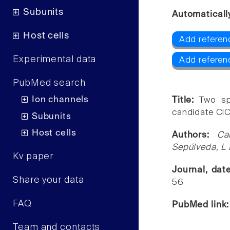
Subunits
Automaticall
Host cells
Add referen
Experimental data
Add referen
PubMed search
Ion channels
Title:
Two sp
candidate ClC
Subunits
Host cells
Authors:
Ca
Sepúlveda, L 
Kv paper
Journal, dat
Share your data
56
FAQ
PubMed link
Team and contacts