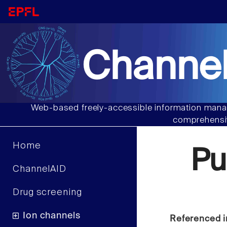
Channel
Web-based freely-accessible information manag
comprehensiv
Home
Pu
ChannelAID
Drug screening
Ion channels
Referenced i