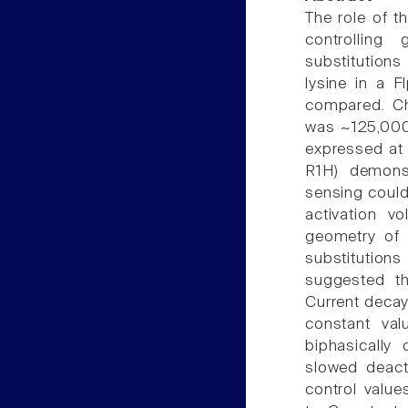
The role of t
controlling
substitutions
lysine in a F
compared. Ch
was ~125,000 
expressed at 
R1H) demons
sensing could
activation v
geometry of s
substitutio
suggested th
Current decay
constant val
biphasically
slowed deact
control value