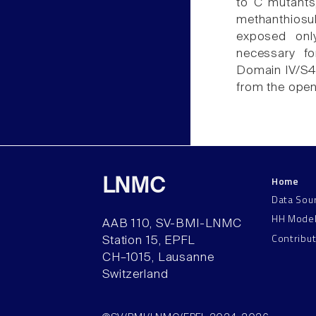
to C mutants, 
methanthiosul
exposed onl
necessary fo
Domain IV/S4 i
from the open
Home
LNMC
Data Sou
HH Mode
AAB 110, SV-BMI-LNMC
Contribu
Station 15, EPFL
CH–1015, Lausanne
Switzerland