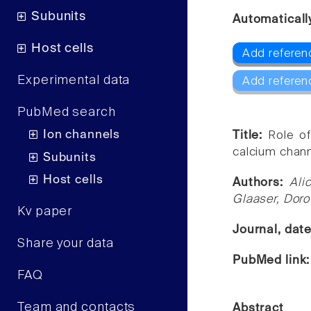
Subunits
Automaticall
Host cells
Add referenc
Experimental data
Add referen
PubMed search
Ion channels
Title:
Role o
calcium chann
Subunits
Host cells
Authors:
Ali
Glaaser, Doro
Kv paper
Journal, dat
Share your data
PubMed link
FAQ
Team and contacts
Abstract