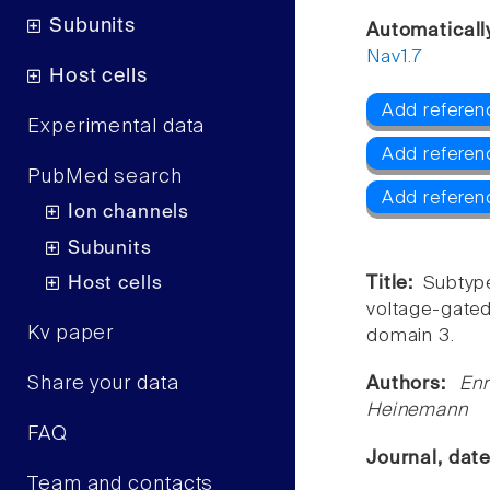
Subunits
Automaticall
Nav1.7
Host cells
Add referen
Experimental data
Add referen
PubMed search
Add referen
Ion channels
Subunits
Host cells
Title:
Subtype
voltage-gate
Kv paper
domain 3.
Share your data
Authors:
Enr
Heinemann
FAQ
Journal, dat
Team and contacts