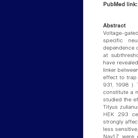
PubMed link
Abstract
Voltage-gate
specific neu
dependence of
at subthresh
have revealed
linker betwee
effect to tra
931, 1998 ).
constitute a 
studied the e
Tityus zulian
HEK 293 cell
strongly affe
less sensitiv
Nav1.7 were e