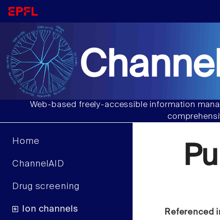
Channel
Web-based freely-accessible information manag
comprehensiv
Home
Pu
ChannelAID
Drug screening
Ion channels
Referenced i