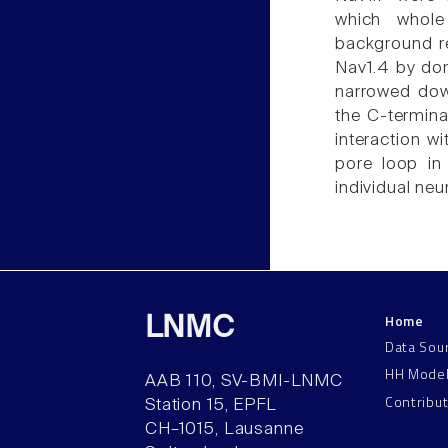
which whole
background r
Nav1.4 by dom
narrowed dow
the C-termina
interaction w
pore loop in
individual ne
Home
LNMC
Data Sou
HH Mode
AAB 110, SV-BMI-LNMC
Contribu
Station 15, EPFL
CH–1015, Lausanne