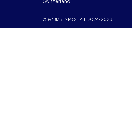
Switzerland
©SV/BMI/LNMC/EPFL 2024-2026