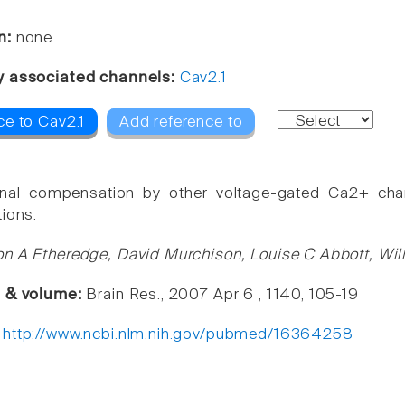
n:
none
y associated channels:
Cav2.1
ce to Cav2.1
Add reference to
onal compensation by other voltage-gated Ca2+ cha
tions.
n A Etheredge, David Murchison, Louise C Abbott, Will
e & volume:
Brain Res., 2007 Apr 6 , 1140, 105-19
:
http://www.ncbi.nlm.nih.gov/pubmed/16364258