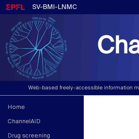
SV-BMI-LNMC
Cha
Web-based freely-accessible information m
Home
ChannelAID
Drug screening