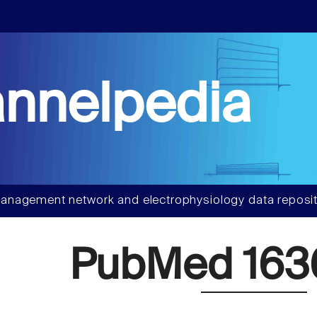
nnelpedia
anagement network and electrophysiology data reposit
PubMed 163