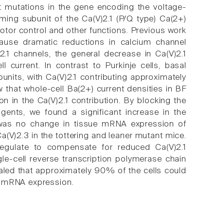
inct mutations in the gene encoding the voltage-
ming subunit of the Ca(V)2.1 (P/Q type) Ca(2+)
otor control and other functions. Previous work
cause dramatic reductions in calcium channel
2.1 channels, the general decrease in Ca(V)2.1
 current. In contrast to Purkinje cells, basal
bunits, with Ca(V)2.1 contributing approximately
 that whole-cell Ba(2+) current densities in BF
 in the Ca(V)2.1 contribution. By blocking the
gents, we found a significant increase in the
e was no change in tissue mRNA expression of
a(V)2.3 in the tottering and leaner mutant mice.
regulate to compensate for reduced Ca(V)2.1
le-cell reverse transcription polymerase chain
aled that approximately 90% of the cells could
) mRNA expression.