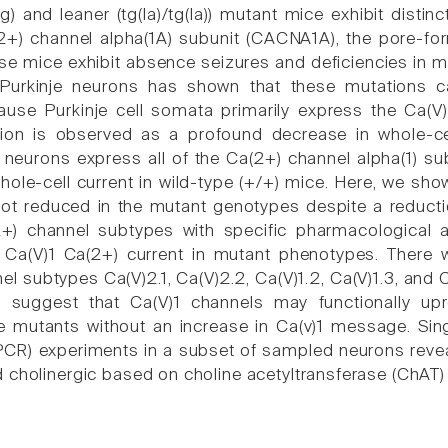
tg) and leaner (tg(la)/tg(la)) mutant mice exhibit dist
2+) channel alpha(1A) subunit (CACNA1A), the pore-for
se mice exhibit absence seizures and deficiencies in m
r Purkinje neurons has shown that these mutations 
ause Purkinje cell somata primarily express the Ca(V)
ion is observed as a profound decrease in whole-cell
) neurons express all of the Ca(2+) channel alpha(1) su
ole-cell current in wild-type (+/+) mice. Here, we show
ot reduced in the mutant genotypes despite a reduction
2+) channel subtypes with specific pharmacological a
f Ca(V)1 Ca(2+) current in mutant phenotypes. Ther
l subtypes Ca(V)2.1, Ca(V)2.2, Ca(V)1.2, Ca(V)1.3, and C
s suggest that Ca(V)1 channels may functionally up
he mutants without an increase in Ca(v)1 message. Sing
PCR) experiments in a subset of sampled neurons reve
 cholinergic based on choline acetyltransferase (ChAT