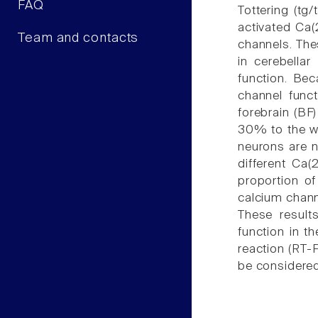
FAQ
Tottering (tg/
activated Ca(
Team and contacts
channels. The
in cerebella
function. Bec
channel funct
forebrain (BF
30% to the wh
neurons are n
different Ca(
proportion o
calcium channe
These result
function in t
reaction (RT-
be considered