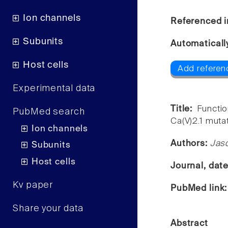
Ion channels
Referenced i
Subunits
Automaticall
Host cells
Add referen
Experimental data
Title:
Functi
PubMed search
Ca(V)2.1 muta
Ion channels
Authors:
Jaso
Subunits
Host cells
Journal, dat
Kv paper
PubMed link
Share your data
Abstract