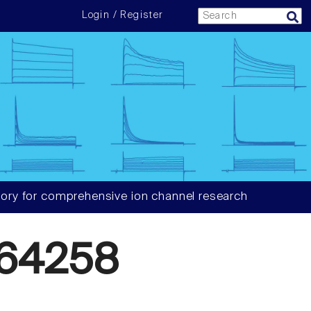
Login / Register
ory for comprehensive ion channel research
64258