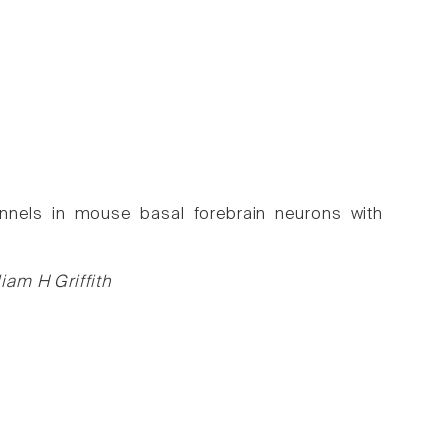
nnels in mouse basal forebrain neurons with
iam H Griffith