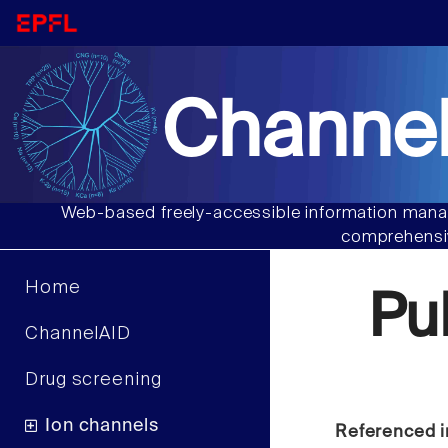
Channel
Web-based freely-accessible information manag
comprehensiv
Home
Pu
ChannelAID
Drug screening
Ion channels
Referenced i