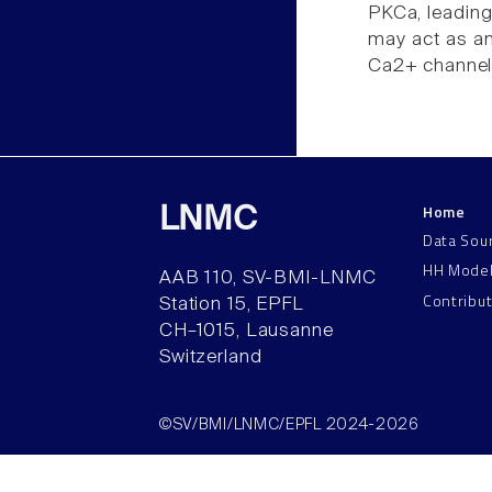
PKCa, leading 
may act as an
Ca2+ channel
Home
LNMC
Data Sou
HH Mode
AAB 110, SV-BMI-LNMC
Contribu
Station 15, EPFL
CH–1015, Lausanne
Switzerland
©SV/BMI/LNMC/EPFL 2024-2026