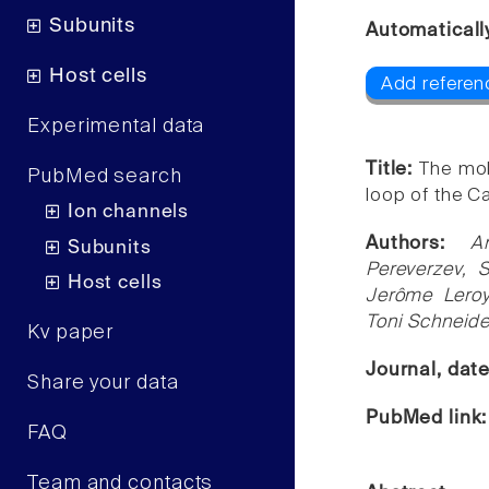
Subunits
Automaticall
Host cells
Add referen
Experimental data
Title:
The mol
PubMed search
loop of the C
Ion channels
Authors:
A
Subunits
Pereverzev,
Host cells
Jerôme Leroy
Toni Schneide
Kv paper
Journal, dat
Share your data
PubMed link
FAQ
Team and contacts