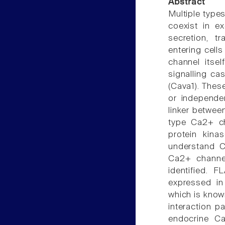
Abstract
Multiple types
coexist in ex
secretion, t
entering cells
channel itsel
signalling ca
(Cava1). Thes
or independe
linker between
type Ca2+ cha
protein kina
understand C
Ca2+ channels
identified. 
expressed in
which is known
interaction p
endocrine Ca