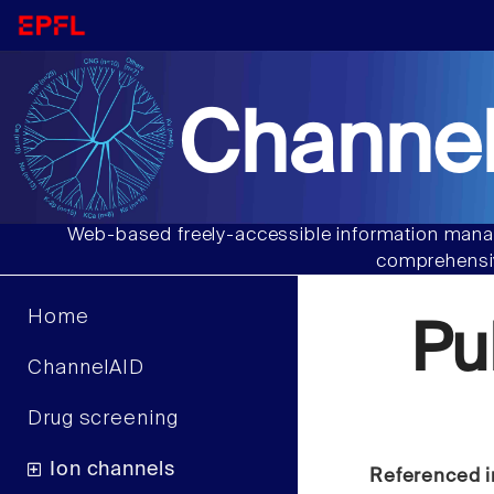
Channel
Web-based freely-accessible information manag
comprehensiv
Home
Pu
ChannelAID
Drug screening
Ion channels
Referenced i