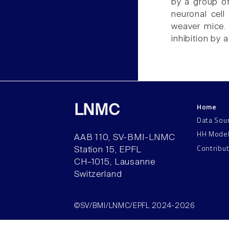
by a group of
neuronal cell
weaver mice. 
inhibition by 
Home
LNMC
Data Sou
HH Mode
AAB 110, SV-BMI-LNMC
Contribu
Station 15, EPFL
CH–1015, Lausanne
Switzerland
©SV/BMI/LNMC/EPFL 2024-2026