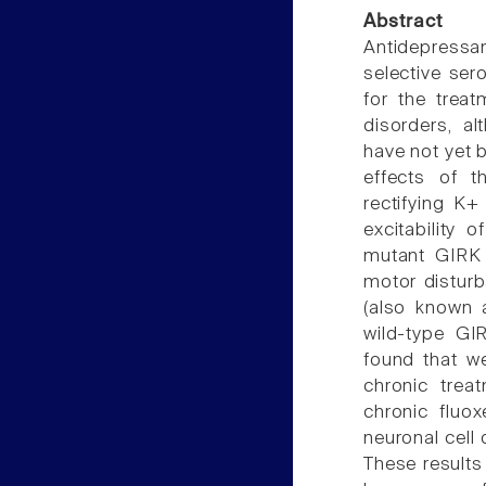
Abstract
Antidepressa
selective ser
for the treat
disorders, a
have not yet b
effects of t
rectifying K+
excitability 
mutant GIRK 
motor disturb
(also known a
wild-type GI
found that w
chronic trea
chronic fluo
neuronal cell
These results