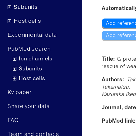
Subunits
Automaticall
Host cells
Add referenc
Experimental data
Add referen
PubMed search
Ion channels
Title:
G prote
rescue of wea
Subunits
Host cells
Authors:
Tak
Takamatsu, 
Kv paper
Kazutaka Ike
Share your data
Journal, dat
FAQ
PubMed link
Team and contacts