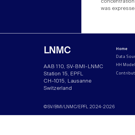
concentration
was expressed
Home
LNMC
Data Sou
HH Mode
AAB 110, SV-BMI-LNMC
Contribu
Station 15, EPFL
CH–1015, Lausanne
Switzerland
©SV/BMI/LNMC/EPFL 2024-2026