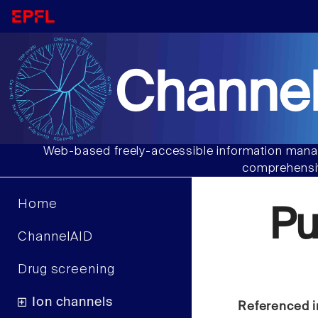
Channel
Web-based freely-accessible information manag
comprehensiv
Home
Pu
ChannelAID
Drug screening
Ion channels
Referenced i