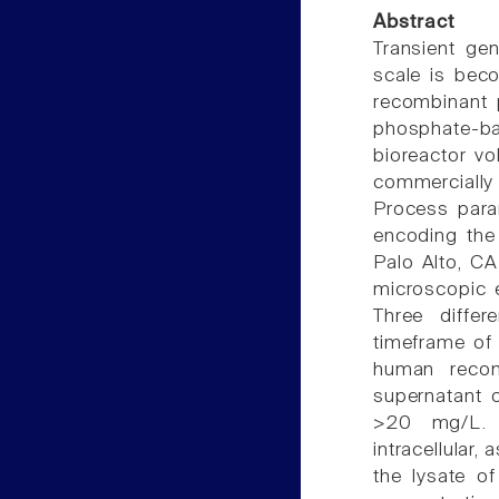
Abstract
Transient ge
scale is beco
recombinant 
phosphate-b
bioreactor vo
commercially
Process para
encoding the
Palo Alto, C
microscopic 
Three differ
timeframe of 
human recom
supernatant o
>20 mg/L. A
intracellular,
the lysate of