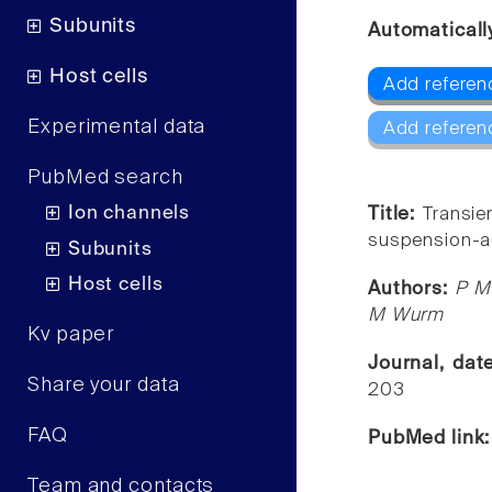
Subunits
Automaticall
Host cells
Add referenc
Experimental data
Add referen
PubMed search
Ion channels
Title:
Transie
suspension-a
Subunits
Host cells
Authors:
P Me
M Wurm
Kv paper
Journal, da
Share your data
203
FAQ
PubMed link
Team and contacts