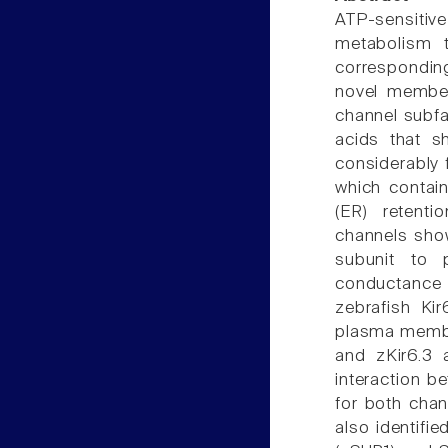
ATP-sensitive 
metabolism t
corresponding
novel member,
channel subfam
acids that s
considerably 
which contai
(ER) retenti
channels show
subunit to 
conductance 
zebrafish Kir
plasma membr
and zKir6.3 
interaction b
for both chan
also identifi