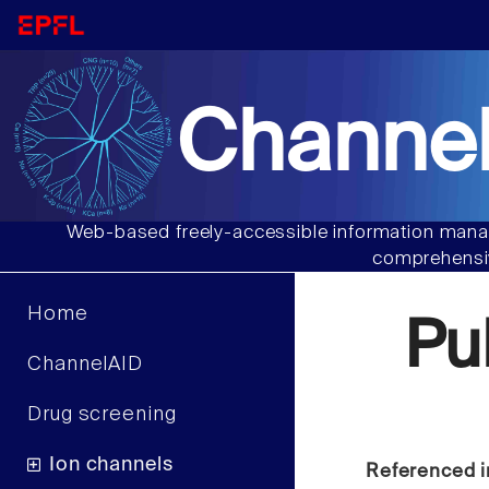
Channel
Web-based freely-accessible information manag
comprehensiv
Home
Pu
ChannelAID
Drug screening
Ion channels
Referenced i