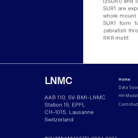
(zSUR1) and 
SUR1 are exp
whole mount i
SUR1 form f
zebrafish th
RKR motif.
Home
LNMC
Data Sou
HH Mode
AAB 110, SV-BMI-LNMC
Contribu
Station 15, EPFL
CH–1015, Lausanne
Switzerland