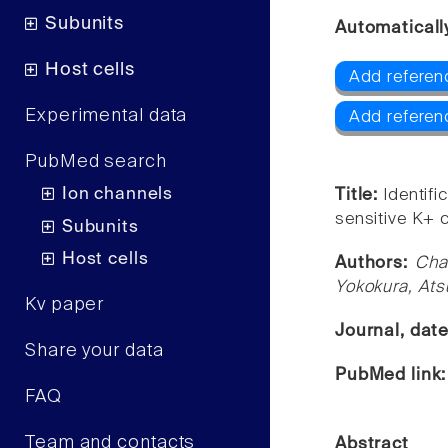
Subunits
Automaticall
Host cells
Add referen
Experimental data
Add referenc
PubMed search
Ion channels
Title:
Identif
sensitive K+ c
Subunits
Host cells
Authors:
Cha
Yokokura, Ats
Kv paper
Journal, dat
Share your data
PubMed link
FAQ
Team and contacts
Abstract