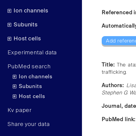
Ion channels
Referenced i
Subunits
Automaticall
Host cells
Add referen
Experimental data
Title:
The ata
PubMed search
trafficking.
Ion channels
Authors:
Lis
Subunits
Stephen G Wa
Host cells
Journal, dat
Kv paper
PubMed link
Share your data