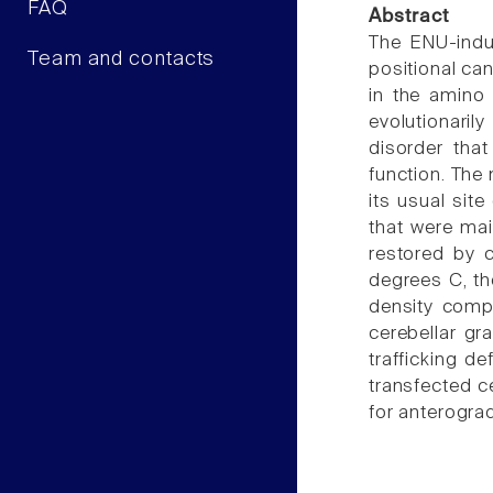
FAQ
Abstract
The ENU-indu
Team and contacts
positional ca
in the amino 
evolutionaril
disorder that
function. The
its usual sit
that were mai
restored by 
degrees C, th
density compa
cerebellar gr
trafficking d
transfected c
for anterogra