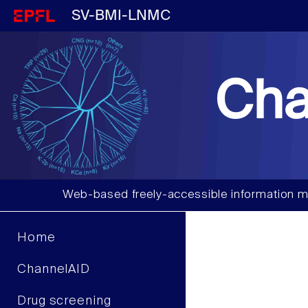
SV-BMI-LNMC
Cha
Web-based freely-accessible information m
Home
ChannelAID
Drug screening