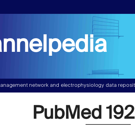
nnelpedia
anagement network and electrophysiology data reposit
PubMed 192