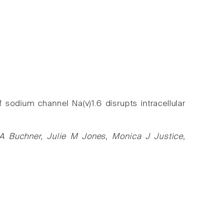
sodium channel Na(v)1.6 disrupts intracellular
A Buchner, Julie M Jones, Monica J Justice,