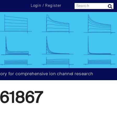
Login / Register
ory for comprehensive ion channel research
61867