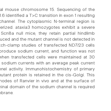
tal mouse chromosome 15. Sequencing of the
 identified a T>C transition in exon 1 resulting
channel. The cytoplasmic N-terminal region is
cterized. ataxia3 homozygotes exhibit a severe
e Scn8a null mice, they retain partial hindlimb
educed and the mutant channel is not detected in
patch-clamp studies of transfected ND7/23 cells
 produce sodium current, and function was not
when transfected cells were maintained at 30
 sodium currents with an average peak current
nel activity. Immunohistochemistry of primary
tant protein is retained in the cis-Golgi. This
 nodes of Ranvier in vivo and at the surface of
minal domain of the sodium channel is required
mbrane.