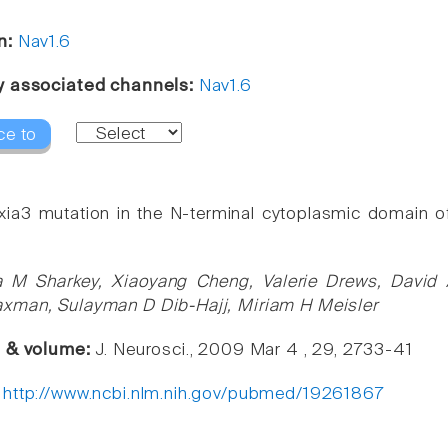
n:
Nav1.6
y associated channels:
Nav1.6
ce to
xia3 mutation in the N-terminal cytoplasmic domain of 
a M Sharkey, Xiaoyang Cheng, Valerie Drews, David 
xman, Sulayman D Dib-Hajj, Miriam H Meisler
e & volume:
J. Neurosci., 2009 Mar 4 , 29, 2733-41
:
http://www.ncbi.nlm.nih.gov/pubmed/19261867