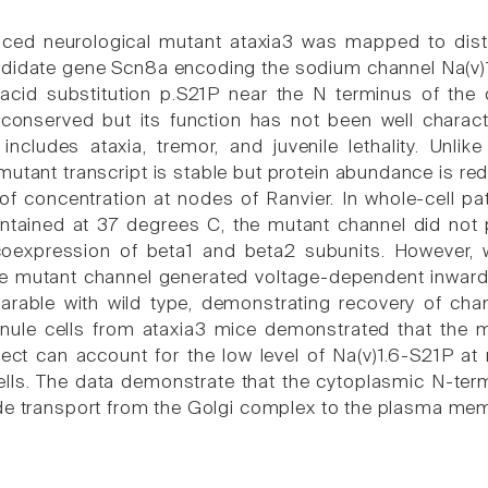
ced neurological mutant ataxia3 was mapped to dis
ndidate gene Scn8a encoding the sodium channel Na(v)1.6
acid substitution p.S21P near the N terminus of the 
y conserved but its function has not been well chara
 includes ataxia, tremor, and juvenile lethality. Unlik
 mutant transcript is stable but protein abundance is r
e of concentration at nodes of Ranvier. In whole-cell 
ntained at 37 degrees C, the mutant channel did not
coexpression of beta1 and beta2 subunits. However, 
e mutant channel generated voltage-dependent inward
rable with wild type, demonstrating recovery of chan
anule cells from ataxia3 mice demonstrated that the mu
efect can account for the low level of Na(v)1.6-S21P at
ells. The data demonstrate that the cytoplasmic N-ter
de transport from the Golgi complex to the plasma me