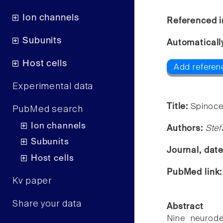
Ion channels
Referenced i
Subunits
Automaticall
Host cells
Add referen
Experimental data
Title:
Spinoce
PubMed search
Ion channels
Authors:
Stef
Subunits
Journal, dat
Host cells
PubMed link
Kv paper
Share your data
Abstract
Nine neurode