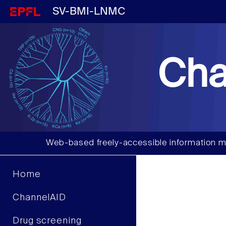
SV-BMI-LNMC
Cha
Web-based freely-accessible information m
Home
ChannelAID
Drug screening