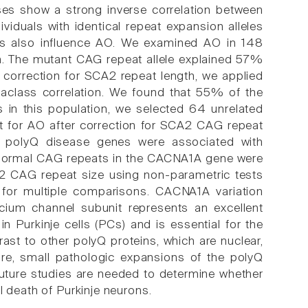
es show a strong inverse correlation between
viduals with identical repeat expansion alleles
tors also influence AO. We examined AO in 148
ba. The mutant CAG repeat allele explained 57%
er correction for SCA2 repeat length, we applied
raclass correlation. We found that 55% of the
es in this population, we selected 64 unrelated
nt for AO after correction for SCA2 CAG repeat
 8 polyQ disease genes were associated with
g normal CAG repeats in the CACNA1A gene were
2 CAG repeat size using non-parametric tests
n for multiple comparisons. CACNA1A variation
cium channel subunit represents an excellent
n Purkinje cells (PCs) and is essential for the
ast to other polyQ proteins, which are nuclear,
e, small pathologic expansions of the polyQ
uture studies are needed to determine whether
l death of Purkinje neurons.