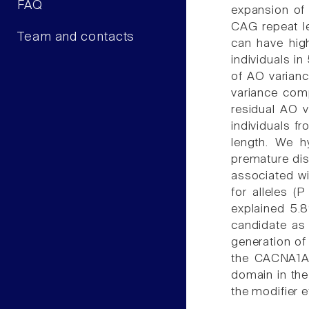
FAQ
expansion of
CAG repeat le
Team and contacts
can have high
individuals i
of AO variance
variance comp
residual AO v
individuals f
length. We h
premature dis
associated w
for alleles (
explained 5.
candidate as 
generation of
the CACNA1A 
domain in the
the modifier e