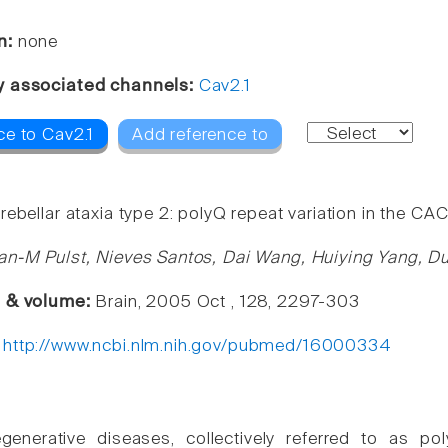
n:
none
y associated channels:
Cav2.1
ce to Cav2.1
Add reference to
rebellar ataxia type 2: polyQ repeat variation in the C
an-M Pulst, Nieves Santos, Dai Wang, Huiying Yang, Du
e & volume:
Brain, 2005 Oct , 128, 2297-303
:
http://www.ncbi.nlm.nih.gov/pubmed/16000334
generative diseases, collectively referred to as p