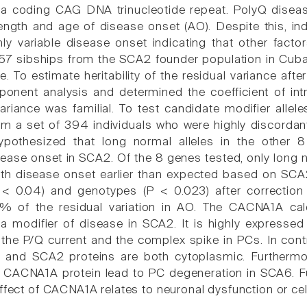
 a coding CAG DNA trinucleotide repeat. PolyQ diseas
ngth and age of disease onset (AO). Despite this, indi
ly variable disease onset indicating that other fac
n 57 sibships from the SCA2 founder population in Cu
. To estimate heritability of the residual variance aft
onent analysis and determined the coefficient of int
ariance was familial. To test candidate modifier allel
rom a set of 394 individuals who were highly discorda
ypothesized that long normal alleles in the other
ease onset in SCA2. Of the 8 genes tested, only lon
ith disease onset earlier than expected based on SCA
P < 0.04) and genotypes (P < 0.023) after correctio
8% of the residual variation in AO. The CACNA1A cal
a modifier of disease in SCA2. It is highly expressed i
 the P/Q current and the complex spike in PCs. In contr
and SCA2 proteins are both cytoplasmic. Furthermor
 CACNA1A protein lead to PC degeneration in SCA6. F
ffect of CACNA1A relates to neuronal dysfunction or cel