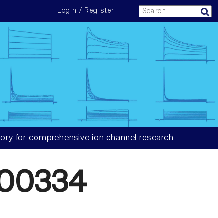
Login / Register
ory for comprehensive ion channel research
00334