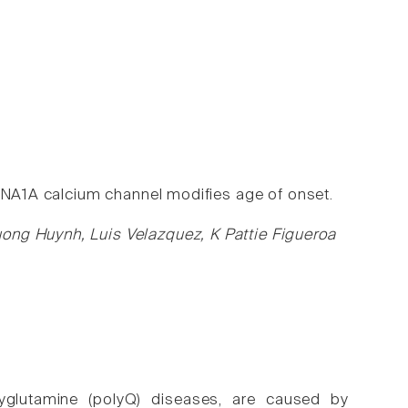
ACNA1A calcium channel modifies age of onset.
ong Huynh, Luis Velazquez, K Pattie Figueroa
olyglutamine (polyQ) diseases, are caused by