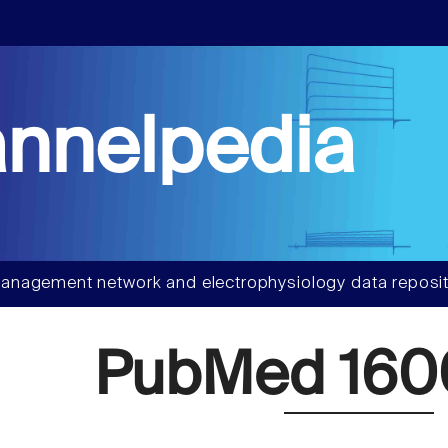
nnelpedia
anagement network and electrophysiology data reposit
PubMed 160