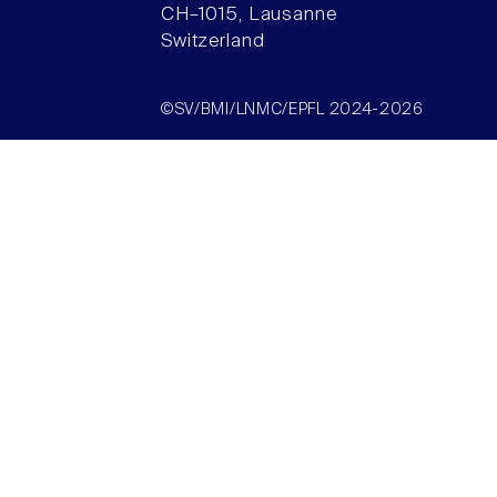
CH–1015, Lausanne
Switzerland
©SV/BMI/LNMC/EPFL 2024-2026