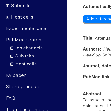
Subunits
Automaticall
Host cells
Add referen
Experimental data
Title:
Attenuat
PubMed search
Ion channels
Authors:
Heu
Hee-Sup Shin
Subunits
Host cells
Journal, dat
Kv paper
PubMed link
Share your data
Abstract
FAQ
To assess the
pain after L
Team and contacts