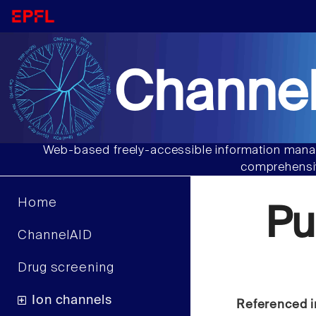
Channel
Web-based freely-accessible information manag
comprehensiv
Home
Pu
ChannelAID
Drug screening
Ion channels
Referenced i