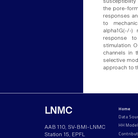
susceptibilit
the pore-for
responses and
to mechanic
alpha1G(-/-)
response to 
stimulation. 
channels in 
selective mod
approach to t
Home
LNMC
Data Sou
HH Mode
AAB 110, SV-BMI-LNMC
Contribu
Station 15, EPFL