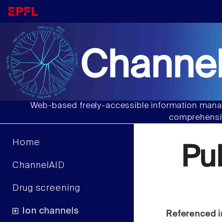
Channel
Web-based freely-accessible information manag
comprehensiv
Home
Pu
ChannelAID
Drug screening
Ion channels
Referenced i