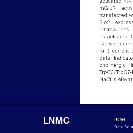
activated K(+)
mGluR activ
transfected w
Slo2.1 expres
interneurons
established t
like when ambi
K(+) current 
data indicat
cholinergic 
TrpC3/TrpC7-l
NaCl is eleva
Home
LNMC
Data Sou