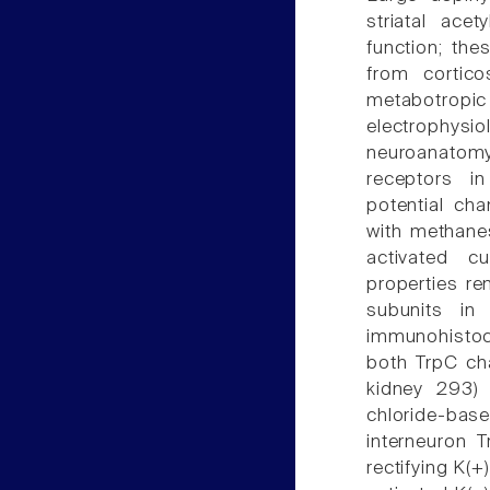
striatal acet
function; the
from corticos
metabotrop
electrophysi
neuroanatomy
receptors in
potential cha
with methane
activated c
properties re
subunits in
immunohistoc
both TrpC ch
kidney 293)
chloride-bas
interneuron T
rectifying K(+