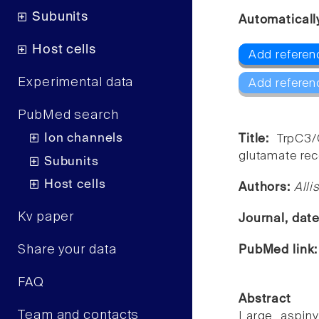
Subunits
Automaticall
Host cells
Add referen
Experimental data
Add referen
PubMed search
Ion channels
Title:
TrpC3/
glutamate rece
Subunits
Host cells
Authors:
Alli
Kv paper
Journal, dat
Share your data
PubMed link
FAQ
Abstract
Team and contacts
Large aspiny