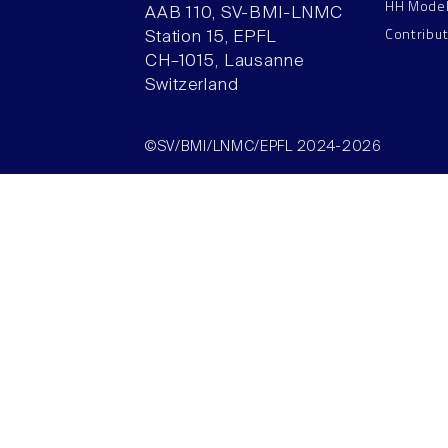
HH Mode
AAB 110, SV-BMI-LNMC
Contribu
Station 15, EPFL
CH–1015, Lausanne
Switzerland
©SV/BMI/LNMC/EPFL 2024-2026