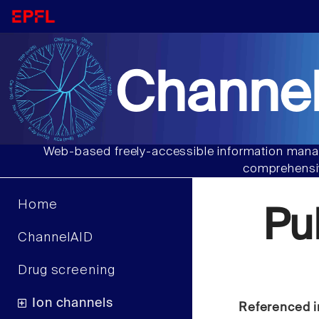
Channel
Web-based freely-accessible information manag
comprehensiv
Home
Pu
ChannelAID
Drug screening
Ion channels
Referenced i