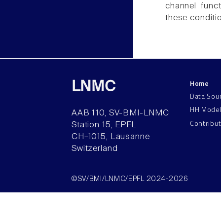
channel func
these conditi
Home
LNMC
Data Sou
HH Mode
AAB 110, SV-BMI-LNMC
Contribu
Station 15, EPFL
CH–1015, Lausanne
Switzerland
©SV/BMI/LNMC/EPFL 2024-2026