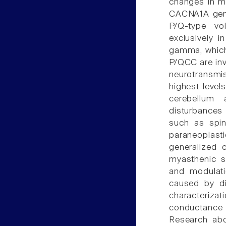
changes in m
CACNA1A gene,
P/Q-type vo
exclusively i
gamma, which
P/QCC are invo
neurotransmis
highest levels
cerebellum 
disturbances
such as spin
paraneoplasti
generalized 
myasthenic sy
and modulati
caused by di
characteriza
conductance
Research abo