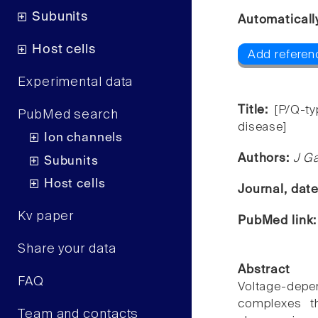
Subunits
Automaticall
Host cells
Add referen
Experimental data
Title:
[P/Q-t
PubMed search
disease]
Ion channels
Authors:
J Ga
Subunits
Host cells
Journal, dat
Kv paper
PubMed link
Share your data
Abstract
FAQ
Voltage-depe
complexes th
Team and contacts