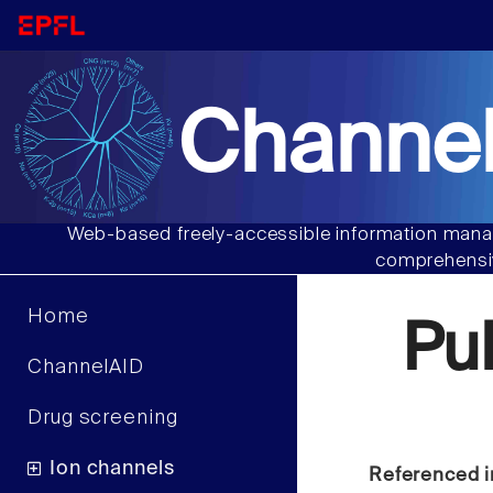
Channel
Web-based freely-accessible information manag
comprehensiv
Home
Pu
ChannelAID
Drug screening
Ion channels
Referenced i