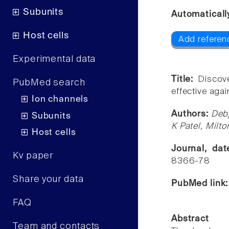
Subunits
Automaticall
Host cells
Add referen
Experimental data
Title:
Discov
PubMed search
effective agai
Ion channels
Authors:
Debj
Subunits
K Patel, Milt
Host cells
Journal, da
Kv paper
8366-78
Share your data
PubMed link
FAQ
Abstract
Team and contacts