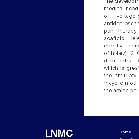
The developme
medical need.
of voltage
antidepressan
pain therap
scaffold. Her
effective inh
of hNa(v)1.2.
demonstrated 
which is grea
the amitripty
tricyclic moti
the amine por
Home
LNMC