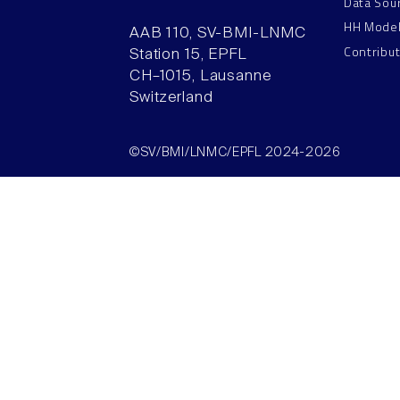
Data Sou
HH Mode
AAB 110, SV-BMI-LNMC
Contribu
Station 15, EPFL
CH–1015, Lausanne
Switzerland
©SV/BMI/LNMC/EPFL 2024-2026