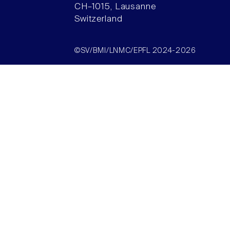
CH–1015, Lausanne
Switzerland
©SV/BMI/LNMC/EPFL 2024-2026