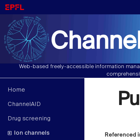
Channel
Web-based freely-accessible information manag
comprehensiv
Home
Pu
ChannelAID
Drug screening
Ion channels
Referenced i