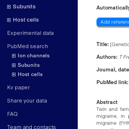
Subunits
Automaticall
Host cells
Add referen
Experimental data
Title:
[Genetic
PubMed search
Ion channels
Authors:
T Fr
Subunits
Journal, dat
Host cells
PubMed link
Kv paper
Share your data
Abstract
Twin and fam
FAQ
migraine, in 
migraine (FH
Team and contacts