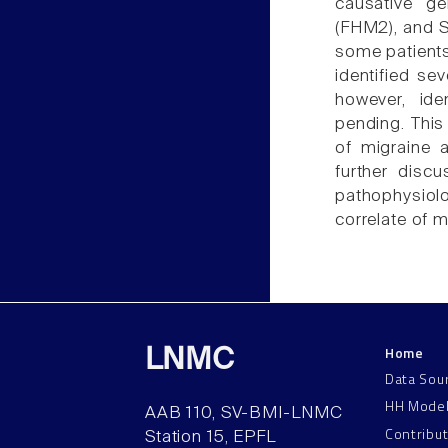
causative g
(FHM2), and S
some patients
identified se
however, ide
pending. This
of migraine a
further disc
pathophysiolo
correlate of m
Home
LNMC
Data Sou
HH Mode
AAB 110, SV-BMI-LNMC
Contribu
Station 15, EPFL