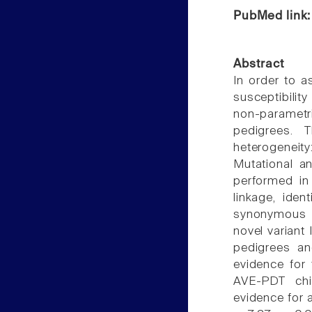
PubMed link
Abstract
In order to 
susceptibili
non-paramet
pedigrees. 
heterogenei
Mutational a
performed in
linkage, ide
synonymous 
novel variant
pedigrees an
evidence for 
AVE-PDT chi(
evidence for a