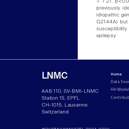
= 7.27, p<0.
previously id
idiopathic ge
G2144A) but
susceptibili
epilepsy.
Home
LNMC
Data Sou
HH Mode
AAB 110, SV-BMI-LNMC
Contribu
Station 15, EPFL
CH–1015, Lausanne
Switzerland