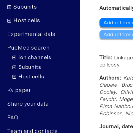
Subunits
Automaticall
Host cells
Add referen
Experimental data
Add referen
PubMed search
Ion channels
Title:
Linkage
epilepsy.
Subunits
Host cells
Authors:
Kat
Oebele Brou
Kv paper
Dooley, Oliv
Feucht, Mogen
Share your data
Rima Nabbout
Robinson, Nic
FAQ
Journal, dat
Team and contacts