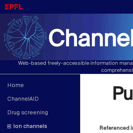
Channel
Web-based freely-accessible information manag
comprehensiv
Home
Pu
ChannelAID
Drug screening
Ion channels
Referenced i