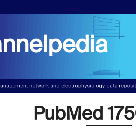
nnelpedia
anagement network and electrophysiology data reposit
PubMed 175