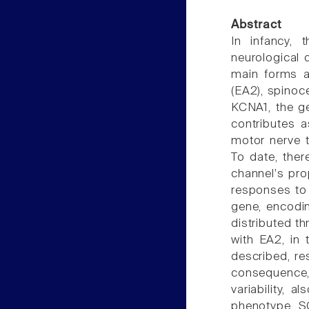
Abstract
In infancy, 
neurological 
main forms ar
(EA2), spinoce
KCNA1, the g
contributes 
motor nerve 
To date, ther
channel's prop
responses to
gene, encodi
distributed t
with EA2, in
described, re
consequence, 
variability, 
phenotype. S