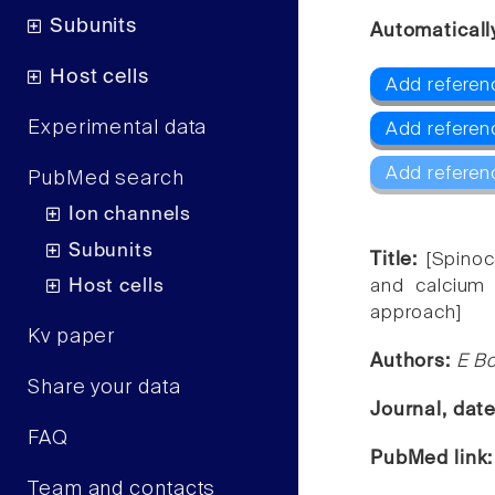
Subunits
Automaticall
Host cells
Add referen
Experimental data
Add referenc
Add referen
PubMed search
Ion channels
Subunits
Title:
[Spinoc
Host cells
and calcium c
approach]
Kv paper
Authors:
E Bo
Share your data
Journal, dat
FAQ
PubMed link
Team and contacts