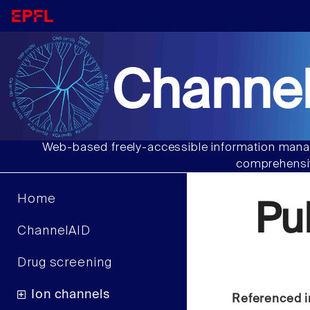
Channel
Web-based freely-accessible information manag
comprehensiv
Home
Pu
ChannelAID
Drug screening
Ion channels
Referenced i