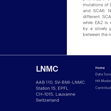
mutations of
and SCA6. Ne
different: SC
while EA2 is 
by a slowly 
between the n
Home
LNMC
Data Sou
HH Mode
AAB 110, SV-BMI-LNMC
Contribu
Station 15, EPFL
CH–1015, Lausanne
Switzerland