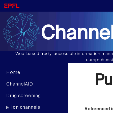
Channel
Web-based freely-accessible information manag
comprehensiv
Home
Pu
ChannelAID
Drug screening
Ion channels
Referenced i