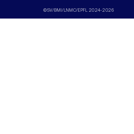
©SV/BMI/LNMC/EPFL 2024-2026