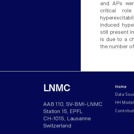
and APs were 
critical rol
hyperexcitabi
induced hyper
still present i
is due to a c
the number of
Home
LNMC
Data Sou
HH Mode
AAB 110, SV-BMI-LNMC
Contribu
Station 15, EPFL
CH–1015, Lausanne
Switzerland