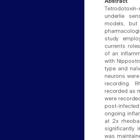
Abstract
Tetrodotoxin-
underlie sen
models, but
pharmacologic
study employ
currents roles
of an inflamm
with Nippostro
type and naïv
neurons were
recording. 
recorded as me
were recorded
post-infected
ongoing infla
at 2x rheoba
significantly
was maintaine