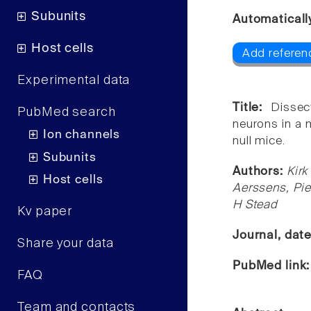
Subunits
Automaticall
Host cells
Add referen
Experimental data
Title:
Dissec
PubMed search
neurons in a 
Ion channels
null mice.
Subunits
Authors:
Kirk
Host cells
Aerssens, Pie
H Stead
Kv paper
Journal, dat
Share your data
PubMed link
FAQ
Team and contacts