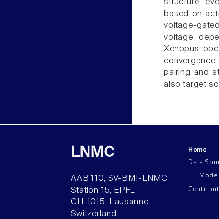
structure, ev
based on activ
voltage-gated
voltage dep
Xenopus oocyt
convergence o
pairing and s
also target s
Home
LNMC
Data Sou
HH Mode
AAB 110, SV-BMI-LNMC
Contribu
Station 15, EPFL
CH–1015, Lausanne
Switzerland