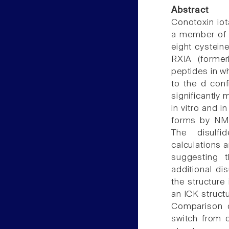
Abstract
Conotoxin iot
a member of t
eight cystein
RXIA (former
peptides in wh
to the d conf
significantly 
in vitro and i
forms by NMR
The disulfi
calculations 
suggesting t
additional dis
the structure
an ICK structu
Comparison o
switch from o