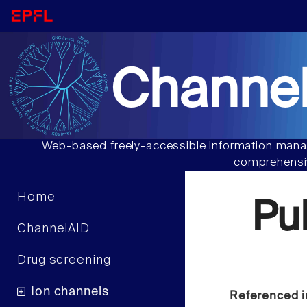
Channel
Web-based freely-accessible information manag
comprehensiv
Home
Pu
ChannelAID
Drug screening
Ion channels
Referenced i