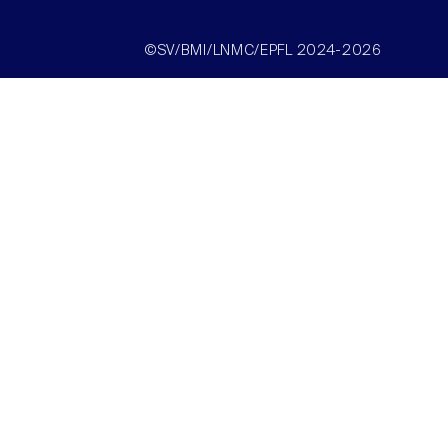
©SV/BMI/LNMC/EPFL 2024-2026