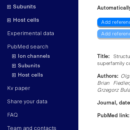
Subunits
Automaticall
Host cells
Add referenc
Experimental data
Add referen
PubMed search
Ion channels
Title:
Struct
superfamily c
Subunits
Host cells
Authors:
Olg
Brian Fiedle
Kv paper
Grzegorz Bul
Share your data
Journal, dat
FAQ
PubMed link
Team and contacts