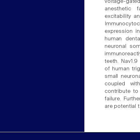
voltage-gated
anesthetic 
excitability 
Immunocyto
expression i
human dental
neuronal som
immunoreactiv
teeth. Nav1.
of human trig
small neurona
coupled wit
contribute to
failure. Furt
are potential 