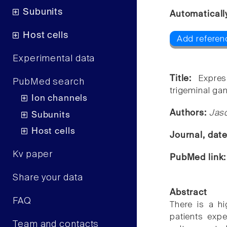
Subunits
Automaticall
Host cells
Add referen
Experimental data
Title:
Expre
PubMed search
trigeminal gan
Ion channels
Authors:
Jaso
Subunits
Host cells
Journal, dat
Kv paper
PubMed link
Share your data
Abstract
FAQ
There is a hi
patients expe
Team and contacts