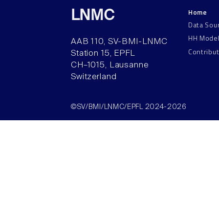
Home
LNMC
Data Sou
HH Mode
AAB 110, SV-BMI-LNMC
Contribu
Station 15, EPFL
CH–1015, Lausanne
Switzerland
©SV/BMI/LNMC/EPFL 2024-2026