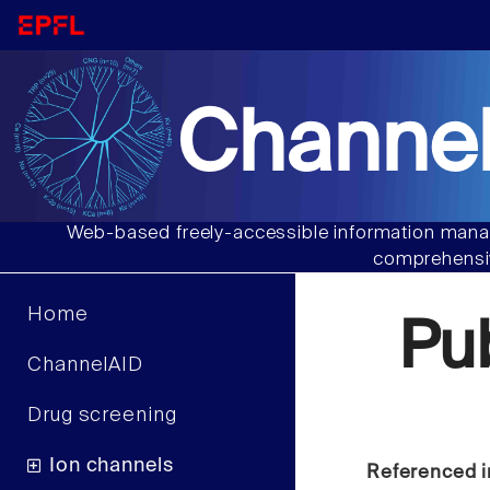
Channel
Web-based freely-accessible information manag
comprehensiv
Home
Pu
ChannelAID
Drug screening
Ion channels
Referenced i