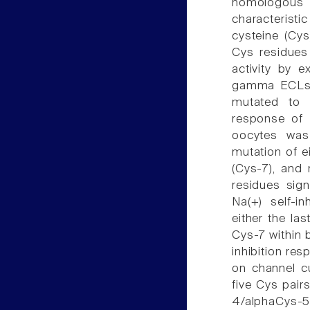
homologous 
characteristi
cysteine (Cys
Cys residues 
activity by e
gamma ECLs a
mutated to a
response of 
oocytes was 
mutation of ei
(Cys-7), and 
residues sign
Na(+) self-i
either the la
Cys-7 within 
inhibition re
on channel cu
five Cys pair
4/alphaCys-5