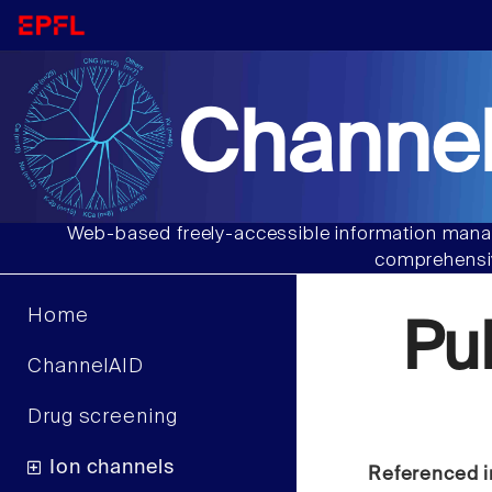
Channel
Web-based freely-accessible information manag
comprehensiv
Home
Pu
ChannelAID
Drug screening
Ion channels
Referenced i