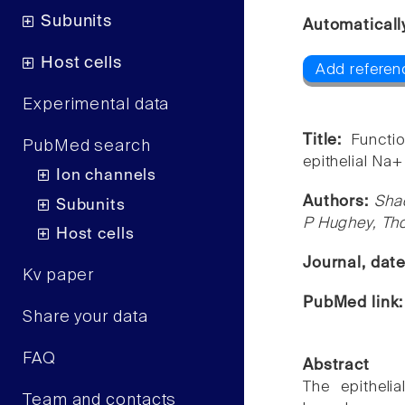
Subunits
Automaticall
Host cells
Add referenc
Experimental data
Title:
Functio
PubMed search
epithelial Na+
Ion channels
Authors:
Sha
Subunits
P Hughey, Th
Host cells
Journal, dat
Kv paper
PubMed link
Share your data
FAQ
Abstract
The epitheli
Team and contacts