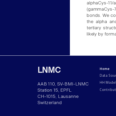
alphaCys-11
(gammaCys-7/
bonds. We con
the alpha an
tertiary struc
likely by form
Home
LNMC
Data Sou
HH Mode
AAB 110, SV-BMI-LNMC
Contribu
Station 15, EPFL
CH–1015, Lausanne
Switzerland