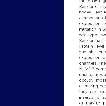
the Scn8a ge
Ranvier of my
nodes earlie
expression of
expression 
mutation in 
wild-type lev
Ranvier had 
Protein leve
subunit incr
expression a
channels. The
Na(v)1.2 comp
such as nodes
occupy most 
clustering be
they are exc
insertion of 
of Na(v)1.6 p