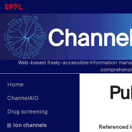
Channel
Web-based freely-accessible information manag
comprehensiv
Home
Pu
ChannelAID
Drug screening
Ion channels
Referenced i