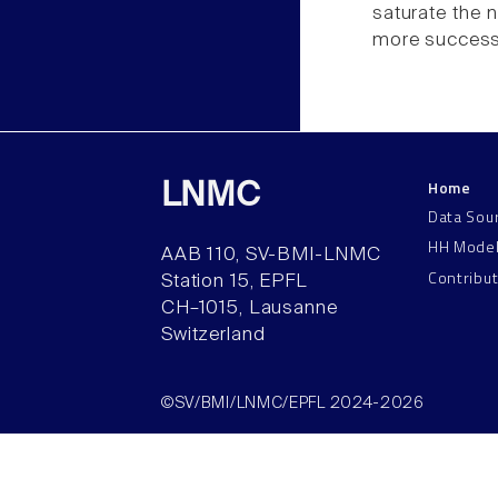
saturate the 
more successf
Home
LNMC
Data Sou
HH Mode
AAB 110, SV-BMI-LNMC
Contribu
Station 15, EPFL
CH–1015, Lausanne
Switzerland
©SV/BMI/LNMC/EPFL 2024-2026