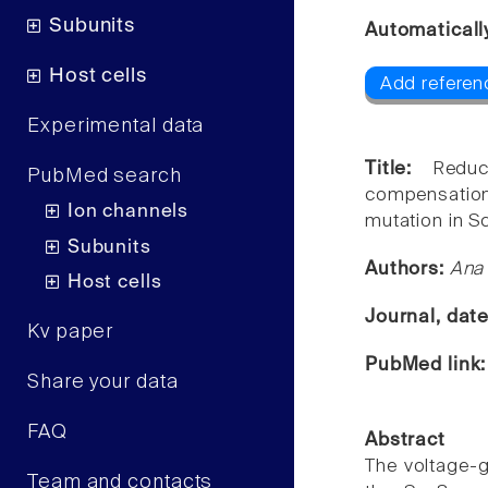
Subunits
Automaticall
Host cells
Add referen
Experimental data
Title:
Redu
PubMed search
compensation
Ion channels
mutation in S
Subunits
Authors:
Ana 
Host cells
Journal, dat
Kv paper
PubMed link
Share your data
FAQ
Abstract
The voltage-g
Team and contacts