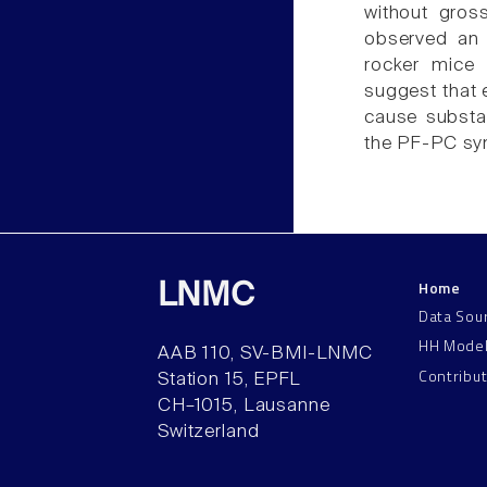
without gros
observed an 
rocker mice 
suggest that 
cause substa
the PF-PC syn
Home
LNMC
Data Sou
HH Mode
AAB 110, SV-BMI-LNMC
Contribu
Station 15, EPFL
CH–1015, Lausanne
Switzerland