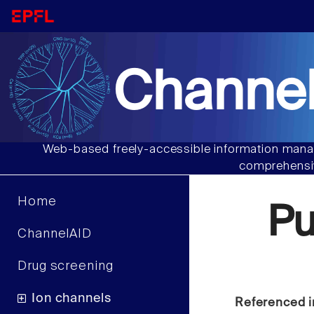
Channel
Web-based freely-accessible information manag
comprehensiv
Home
Pu
ChannelAID
Drug screening
Ion channels
Referenced i