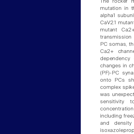
The rocker m
mutation in 
alpha1 subun
CaV2.1 mutant
mutant Ca2+
transmission 
PC somas, th
Ca2+ channel
dependency o
changes in cha
(PF)-PC syna
onto PCs sh
complex spike
was unexpecte
sensitivity
concentratio
including free
and density
isoxazolepro