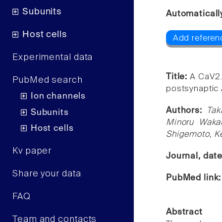
Subunits
Automaticall
Host cells
Add referen
Experimental data
Title:
A CaV2.
PubMed search
postsynaptic 
Ion channels
Authors:
Tak
Subunits
Minoru Wakam
Host cells
Shigemoto, Ke
Kv paper
Journal, dat
Share your data
PubMed link
FAQ
Abstract
Team and contacts