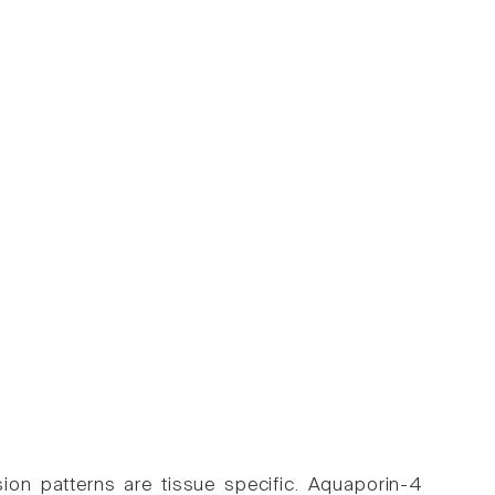
sion patterns are tissue specific. Aquaporin-4