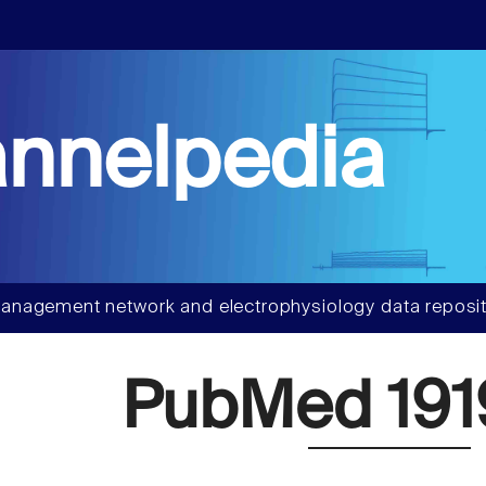
nnelpedia
anagement network and electrophysiology data reposit
PubMed 191