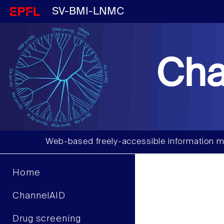
SV-BMI-LNMC
Cha
Web-based freely-accessible information m
Home
ChannelAID
Drug screening