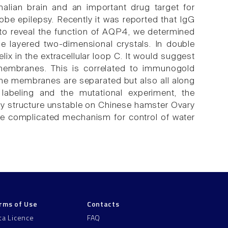
lian brain and an important drug target for
obe epilepsy. Recently it was reported that IgG
 to reveal the function of AQP4, we determined
e layered two-dimensional crystals. In double
lix in the extracellular loop C. It would suggest
membranes. This is correlated to immunogold
e the membranes are separated but also all along
a labeling and the mutational experiment, the
ay structure unstable on Chinese hamster Ovary
he complicated mechanism for control of water
rms of Use
Contacts
ta Licence
FAQ