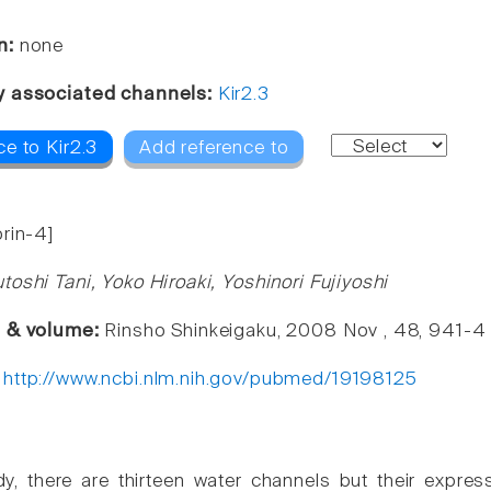
n:
none
y associated channels:
Kir2.3
e to Kir2.3
Add reference to
rin-4]
toshi Tani, Yoko Hiroaki, Yoshinori Fujiyoshi
e & volume:
Rinsho Shinkeigaku, 2008 Nov , 48, 941-4
:
http://www.ncbi.nlm.nih.gov/pubmed/19198125
, there are thirteen water channels but their expres