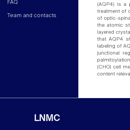
FAQ
(AQP4) is a 
treatment of 
Team and contacts
of optic-spin
the atomic st
layered crysta
that AQP4 sh
labeling of A
junctional re
palmitoylatio
(CHO) cell me
content releva
LNMC