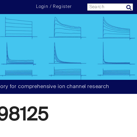
Login / Register
ory for comprehensive ion channel research
98125