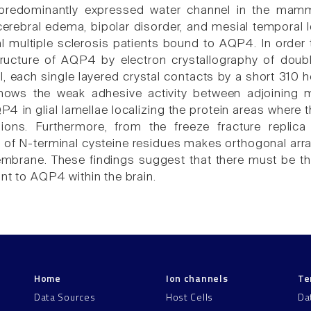
predominantly expressed water channel in the mamma
cerebral edema, bipolar disorder, and mesial temporal l
al multiple sclerosis patients bound to AQP4. In order
ructure of AQP4 by electron crystallography of doubl
l, each single layered crystal contacts by a short 310 he
ows the weak adhesive activity between adjoining 
QP4 in glial lamellae localizing the protein areas wher
gions. Furthermore, from the freeze fracture replic
n of N-terminal cysteine residues makes orthogonal arr
mbrane. These findings suggest that there must be t
nt to AQP4 within the brain.
Home
Ion channels
Te
Data Sources
Host Cells
Da