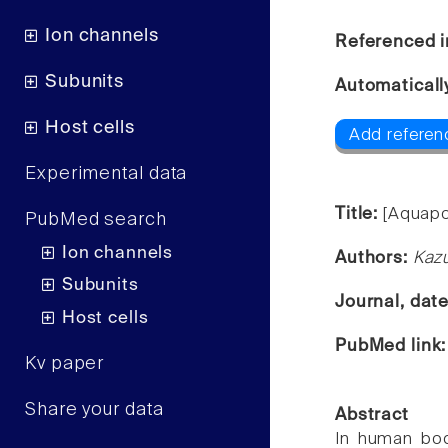
Ion channels
Referenced i
Subunits
Automaticall
Host cells
Add referenc
Experimental data
Title:
[Aquapo
PubMed search
Ion channels
Authors:
Kazu
Subunits
Journal, dat
Host cells
PubMed link
Kv paper
Share your data
Abstract
In human body