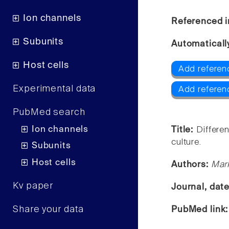
Ion channels
Referenced i
Subunits
Automaticall
Host cells
Add referenc
Experimental data
Add referen
PubMed search
Ion channels
Title:
Differe
culture.
Subunits
Host cells
Authors:
Mark
Kv paper
Journal, dat
Share your data
PubMed link