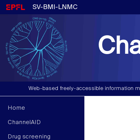
SV-BMI-LNMC
Cha
Web-based freely-accessible information m
Home
ChannelAID
Drug screening