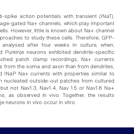
-spike action potentials with transient (INaT),
ltage-gated Na+ channels, which play important
 cells. However, little is known about Na+ channel
approaches to study these cells. Therefore, GFP-
 analysed after four weeks in culture, when,
d Purkinje neurons exhibited dendrite-specific
ttached patch clamp recordings, Na+ currents
hes from the soma and axon than from dendrites,
nd INaP Na+ currents with properties similar to
in nucleated outside-out patches from cultured
 but not Nav1.3, Nav1.4, Nav 1.5 or Nav1.8 Na+
s, as observed in vivo. Together, the results
 neurons in vivo occur in vitro.