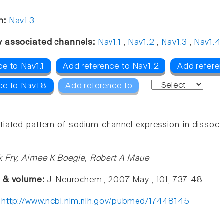
n:
Nav1.3
y associated channels:
Nav1.1
,
Nav1.2
,
Nav1.3
,
Nav1.
e to Nav1.1
Add reference to Nav1.2
Add refere
ce to Nav1.8
Add reference to
ntiated pattern of sodium channel expression in dissoc
 Fry, Aimee K Boegle, Robert A Maue
e & volume:
J. Neurochem., 2007 May , 101, 737-48
:
http://www.ncbi.nlm.nih.gov/pubmed/17448145