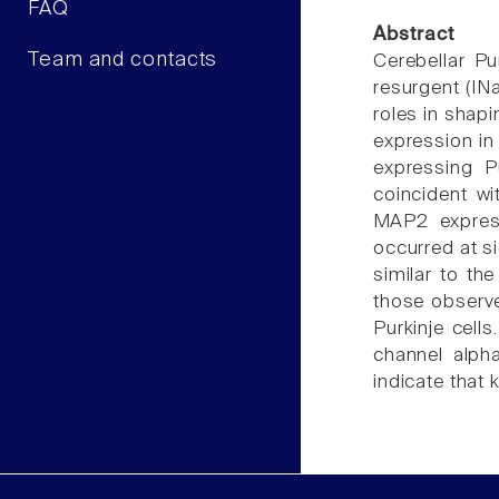
FAQ
Abstract
Team and contacts
Cerebellar Pu
resurgent (IN
roles in shapi
expression in
expressing P
coincident wi
MAP2 express
occurred at s
similar to th
those observe
Purkinje cell
channel alpha
indicate that 