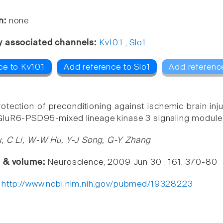
n:
none
y associated channels:
Kv10.1
,
Slo1
e to Kv10.1
Add reference to Slo1
Add referenc
otection of preconditioning against ischemic brain inju
luR6-PSD95-mixed lineage kinase 3 signaling module 
, C Li, W-W Hu, Y-J Song, G-Y Zhang
e & volume:
Neuroscience, 2009 Jun 30 , 161, 370-80
:
http://www.ncbi.nlm.nih.gov/pubmed/19328223