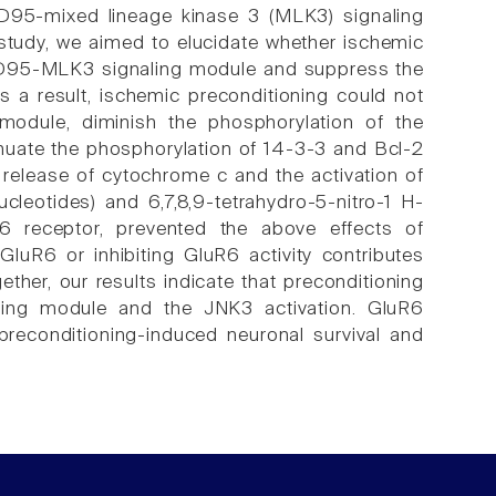
D95-mixed lineage kinase 3 (MLK3) signaling
s study, we aimed to elucidate whether ischemic
SD95-MLK3 signaling module and suppress the
 a result, ischemic preconditioning could not
odule, diminish the phosphorylation of the
enuate the phosphorylation of 14-3-3 and Bcl-2
 release of cytochrome c and the activation of
leotides) and 6,7,8,9-tetrahydro-5-nitro-1 H-
R6 receptor, prevented the above effects of
luR6 or inhibiting GluR6 activity contributes
ther, our results indicate that preconditioning
ing module and the JNK3 activation. GluR6
 preconditioning-induced neuronal survival and