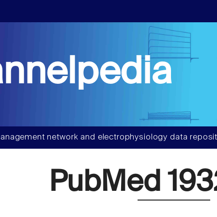
nnelpedia
anagement network and electrophysiology data reposit
PubMed 193