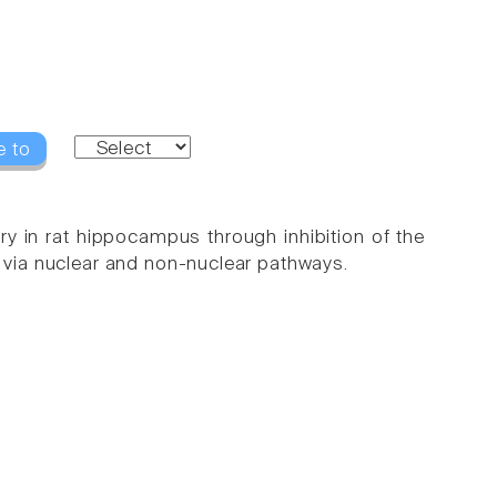
e to
ry in rat hippocampus through inhibition of the
via nuclear and non-nuclear pathways.