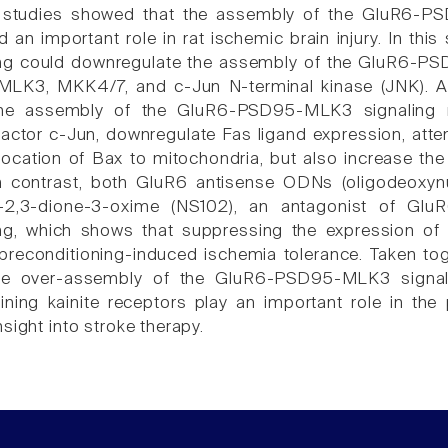
 studies showed that the assembly of the GluR6-PS
 an important role in rat ischemic brain injury. In thi
ing could downregulate the assembly of the GluR6-P
 MLK3, MKK4/7, and c-Jun N-terminal kinase (JNK). As
 the assembly of the GluR6-PSD95-MLK3 signaling m
 factor c-Jun, downregulate Fas ligand expression, att
location of Bax to mitochondria, but also increase the
 contrast, both GluR6 antisense ODNs (oligodeoxynuc
e-2,3-dione-3-oxime (NS102), an antagonist of Glu
ng, which shows that suppressing the expression of G
 preconditioning-induced ischemia tolerance. Taken toge
the over-assembly of the GluR6-PSD95-MLK3 signal
ining kainite receptors play an important role in the
sight into stroke therapy.