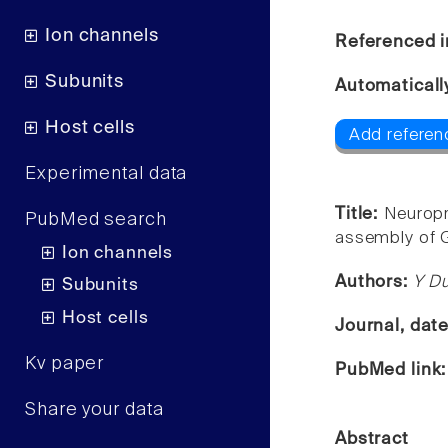
Ion channels
Referenced i
Subunits
Automaticall
Host cells
Add referenc
Experimental data
Title:
Neuropr
PubMed search
assembly of G
Ion channels
Authors:
Y Du
Subunits
Host cells
Journal, dat
Kv paper
PubMed link
Share your data
Abstract