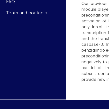
FAQ
Our previous
module played
Team and contacts
precondition
activation of
only inhibit
transcription
and the trans
caspase-3. In
benz[g]indol
preconditioni
negatively to
can inhibit 
subunit-conta
provide new in