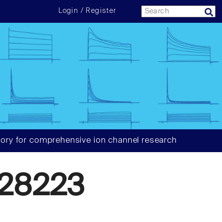
Login / Register
ory for comprehensive ion channel research
28223