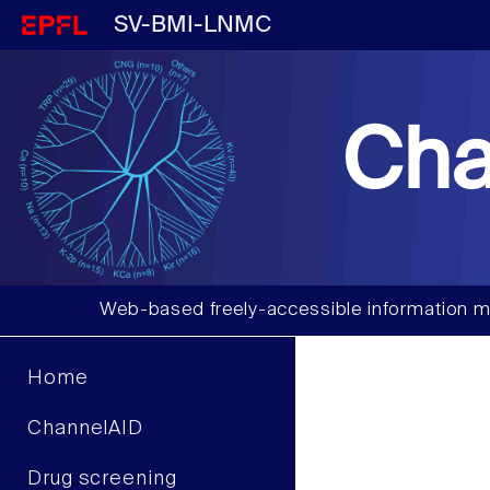
SV-BMI-LNMC
Cha
Web-based freely-accessible information m
Home
ChannelAID
Drug screening