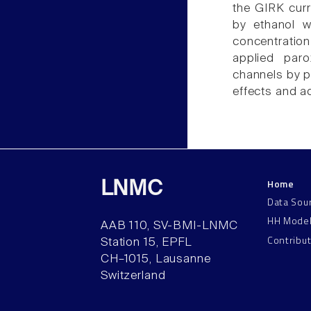
the GIRK curr
by ethanol we
concentration
applied paro
channels by p
effects and a
Home
LNMC
Data Sou
HH Mode
AAB 110, SV-BMI-LNMC
Contribu
Station 15, EPFL
CH–1015, Lausanne
Switzerland