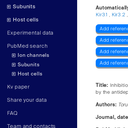
Subunits
Automaticall
Kir3.1
,
Kir3.2
Host cells
Add referenc
Experimental data
Add referenc
PubMed search
Add referenc
Ion channels
Add referen
Subunits
Host cells
Title:
Inhibit
Kv paper
by the antide
Share your data
Authors:
Toru
FAQ
Journal, dat
Team and contacts