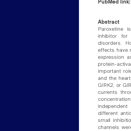
PubMed link
Abstract
Paroxetine 
inhibitor fo
disorders. H
effects have 
expression a
protein-activ
important rol
and the heart
GIRK2, or GIR
currents thr
concentrati
independent 
different ant
small inhibiti
channels were