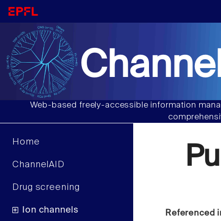
Channel
Web-based freely-accessible information manag
comprehensiv
Home
Pu
ChannelAID
Drug screening
Ion channels
Referenced i