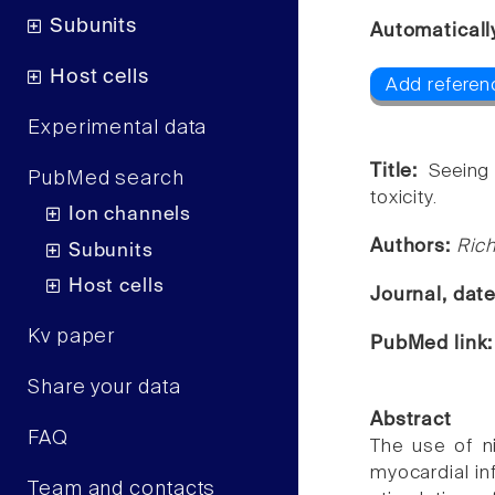
Subunits
Automaticall
Host cells
Add referenc
Experimental data
Title:
Seeing 
PubMed search
toxicity.
Ion channels
Authors:
Rich
Subunits
Host cells
Journal, dat
Kv paper
PubMed link
Share your data
Abstract
FAQ
The use of ni
myocardial inf
Team and contacts