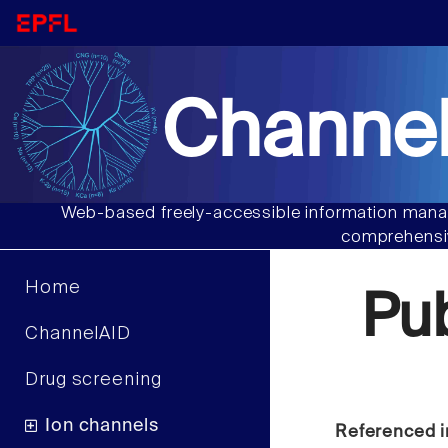
Channel
Web-based freely-accessible information manag
comprehensiv
Home
Pu
ChannelAID
Drug screening
Ion channels
Referenced i