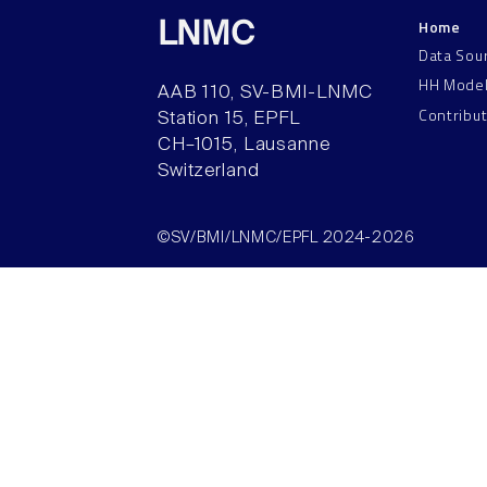
Home
LNMC
Data Sou
HH Mode
AAB 110, SV-BMI-LNMC
Contribu
Station 15, EPFL
CH–1015, Lausanne
Switzerland
©SV/BMI/LNMC/EPFL 2024-2026