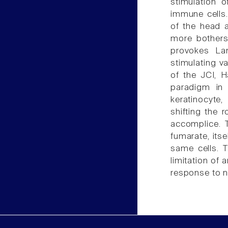
stimulation 
immune cells.
of the head a
more bothers
provokes La
stimulating v
of the JCI, H
paradigm in 
keratinocyte
shifting the
accomplice. 
fumarate, its
same cells. T
limitation of 
response to n