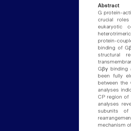
Abstract
G protein-act
crucial roles
eukaryotic 
heterotrimer
protein-coup
binding of G
structural
transmembrane
Gβγ binding 
been fully e
between the 
analyses indi
CP region of
analyses rev
subunits of
rearrangeme
mechanism of