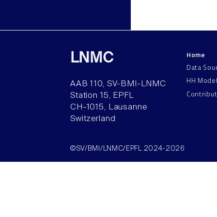
Home
LNMC
Data Sou
HH Mode
AAB 110, SV-BMI-LNMC
Contribu
Station 15, EPFL
CH–1015, Lausanne
Switzerland
©SV/BMI/LNMC/EPFL 2024-2026