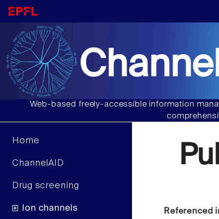
Channel
Web-based freely-accessible information manag
comprehensiv
Home
Pu
ChannelAID
Drug screening
Ion channels
Referenced i