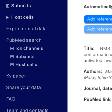
Subunits
Automaticall
Host cells
Add referenc
Experimental data
Add referen
PubMed search
Ion channels
Title:
NMR 
conformationa
Subunits
activated inwa
Host cells
Authors:
Ma
Kv paper
Mase, Ichio 
Share your data
Journal, dat
FAQ
PubMed link
Team and contacts