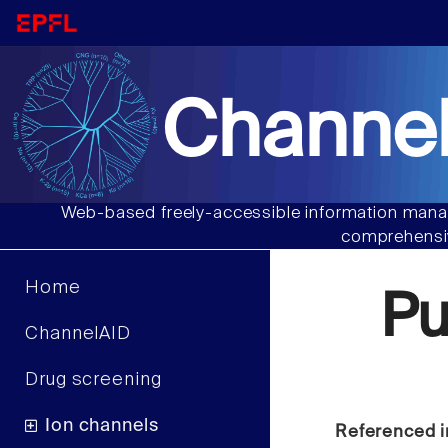
Channel
Web-based freely-accessible information manag
comprehensiv
Home
Pu
ChannelAID
Drug screening
Ion channels
Referenced i