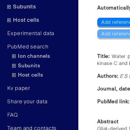
Subunits
Automaticall
Host cells
Add referen
Experimental data
Add referen
PubMed search
Ion channels
Title:
Water p
kinase C and 
Subunits
Host cells
Authors:
E S
Kv paper
Journal, dat
Share your data
PubMed link
FAQ
Abstract
Team and contacts
Glial-derived