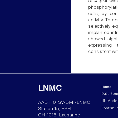
of AQP4 was l
phosphorylat
cells, by co
activity. To d
selectively 
implanted int
showed signi
expressing 
consistent wit
Home
LNMC
Data Sou
HH Mode
AAB 110, SV-BMI-LNMC
Contribu
Station 15, EPFL
CH–1015, Lausanne