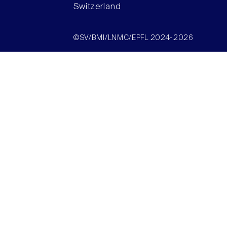
Switzerland
©SV/BMI/LNMC/EPFL 2024-2026