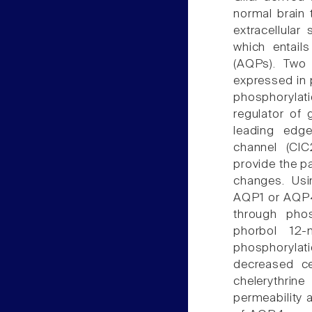
normal brain 
extracellular
which entail
(AQPs). Two
expressed in 
phosphorylat
regulator of 
leading edge
channel (ClC
provide the p
changes. Usi
AQP1 or AQP4,
through phos
phorbol 12-
phosphoryla
decreased cel
chelerythri
permeability 