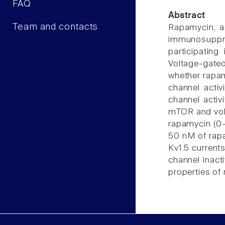
FAQ
Abstract
Team and contacts
Rapamycin, an
immunosuppre
participatin
Voltage-gated
whether rapam
channel acti
channel activ
mTOR and volt
rapamycin (0-
50 nM of rapa
Kv1.5 current
channel inact
properties of