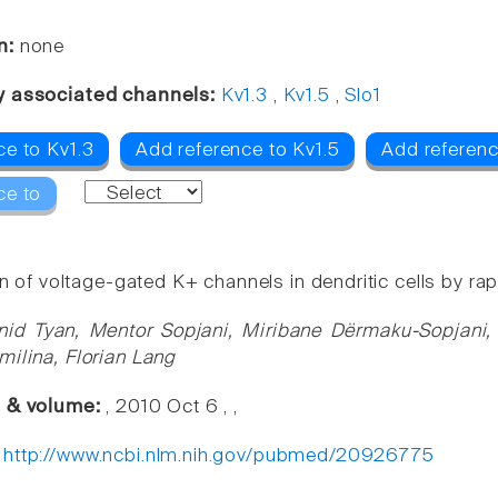
n:
none
y associated channels:
Kv1.3
,
Kv1.5
,
Slo1
ce to Kv1.3
Add reference to Kv1.5
Add referenc
ce to
on of voltage-gated K+ channels in dendritic cells by ra
nid Tyan, Mentor Sopjani, Miribane Dërmaku-Sopjani
milina, Florian Lang
e & volume:
, 2010 Oct 6 , ,
:
http://www.ncbi.nlm.nih.gov/pubmed/20926775