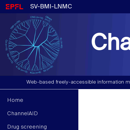
SV-BMI-LNMC
Cha
Web-based freely-accessible information m
Home
ChannelAID
Drug screening