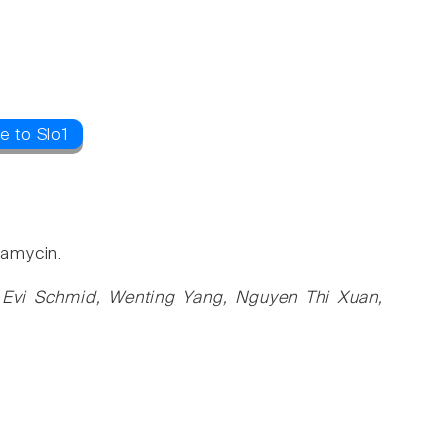
e to Slo1
pamycin.
, Evi Schmid, Wenting Yang, Nguyen Thi Xuan,