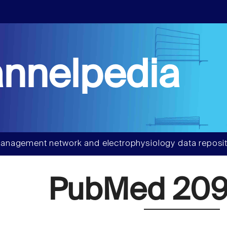
nnelpedia
anagement network and electrophysiology data reposit
PubMed 209