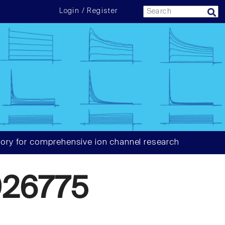
Login / Register
ory for comprehensive ion channel research
26775