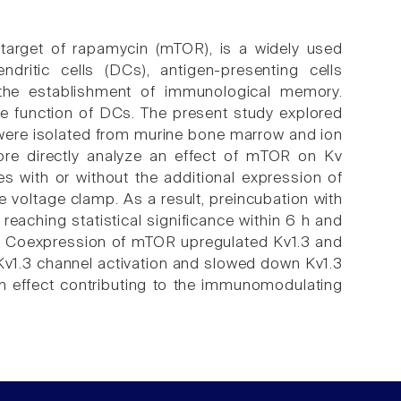
 target of rapamycin (mTOR), is a widely used
ritic cells (DCs), antigen-presenting cells
d the establishment of immunological memory.
he function of DCs. The present study explored
 were isolated from murine bone marrow and ion
ore directly analyze an effect of mTOR on Kv
s with or without the additional expression of
voltage clamp. As a result, preincubation with
reaching statistical significance within 6 h and
n. Coexpression of mTOR upregulated Kv1.3 and
Kv1.3 channel activation and slowed down Kv1.3
an effect contributing to the immunomodulating