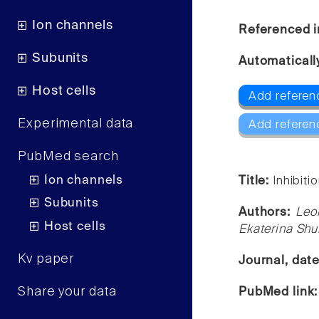
Ion channels
Referenced i
Subunits
Automaticall
Host cells
Add referen
Experimental data
Add referen
PubMed search
Ion channels
Title:
Inhibiti
Subunits
Authors:
Leo
Host cells
Ekaterina Shu
Kv paper
Journal, dat
Share your data
PubMed link