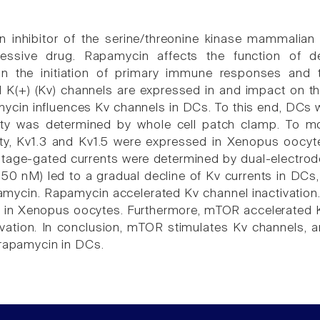
 inhibitor of the serine/threonine kinase mammalian
ssive drug. Rapamycin affects the function of dend
g in the initiation of primary immune responses an
 K(+) (Kv) channels are expressed in and impact on t
ycin influences Kv channels in DCs. To this end, DCs
vity was determined by whole cell patch clamp. To m
ity, Kv1.3 and Kv1.5 were expressed in Xenopus oocyte
age-gated currents were determined by dual-electrode 
50 nM) led to a gradual decline of Kv currents in DCs, 
mycin. Rapamycin accelerated Kv channel inactivatio
s in Xenopus oocytes. Furthermore, mTOR accelerated 
ivation. In conclusion, mTOR stimulates Kv channels, 
 rapamycin in DCs.