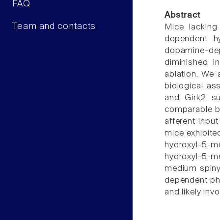
FAQ
Abstract
Team and contacts
Mice lacking
dependent hy
dopamine-dep
diminished i
ablation. We a
biological as
and Girk2 su
comparable ba
afferent inpu
mice exhibite
hydroxyl-5-m
hydroxyl-5-me
medium spiny 
dependent phe
and likely inv