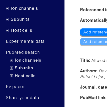
Ion channels
Referenced i
Subunits
Automaticall
Host cells
Add referenc
Experimental data
Add referen
PubMed search
Ion channels
Title:
Altered
Subunits
Authors:
Devi
Host cells
Rafael Lujan
Kv paper
Journal, dat
Share your data
PubMed link