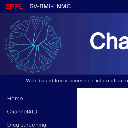
SV-BMI-LNMC
Cha
Web-based freely-accessible information m
Home
ChannelAID
Drug screening