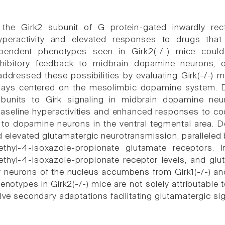
 the Girk2 subunit of G protein-gated inwardly rec
peractivity and elevated responses to drugs that
endent phenotypes seen in Girk2(-/-) mice could re
nhibitory feedback to midbrain dopamine neurons, 
ddressed these possibilities by evaluating Girk(-/-) mi
says centered on the mesolimbic dopamine system. Des
bunits to Girk signaling in midbrain dopamine neuro
seline hyperactivities and enhanced responses to cocai
t to dopamine neurons in the ventral tegmental area. D
d elevated glutamatergic neurotransmission, paralleled
ethyl-4-isoxazole-propionate glutamate receptors. 
thyl-4-isoxazole-propionate receptor levels, and glu
neurons of the nucleus accumbens from Girk1(-/-) an
notypes in Girk2(-/-) mice are not solely attributable 
olve secondary adaptations facilitating glutamatergic s