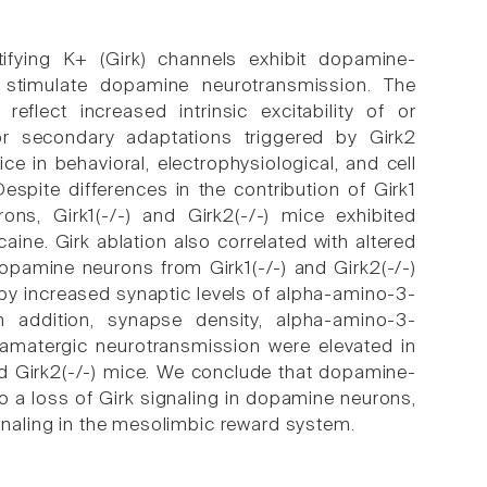
tifying K+ (Girk) channels exhibit dopamine-
 stimulate dopamine neurotransmission. The
flect increased intrinsic excitability of or
or secondary adaptations triggered by Girk2
ce in behavioral, electrophysiological, and cell
pite differences in the contribution of Girk1
ns, Girk1(-/-) and Girk2(-/-) mice exhibited
ne. Girk ablation also correlated with altered
opamine neurons from Girk1(-/-) and Girk2(-/-)
 by increased synaptic levels of alpha-amino-3-
In addition, synapse density, alpha-amino-3-
tamatergic neurotransmission were elevated in
d Girk2(-/-) mice. We conclude that dopamine-
to a loss of Girk signaling in dopamine neurons,
ignaling in the mesolimbic reward system.