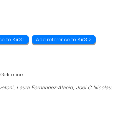
e to Kir3.1
Add reference to Kir3.2
Girk mice.
vetoni, Laura Fernandez-Alacid, Joel C Nicolau,