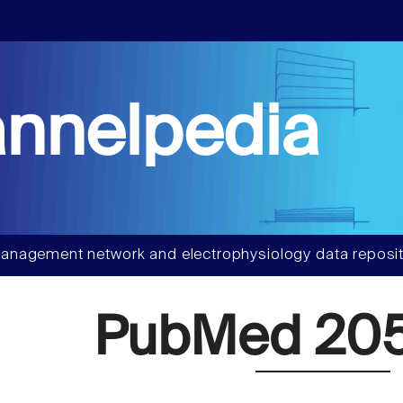
nnelpedia
anagement network and electrophysiology data reposit
PubMed 205