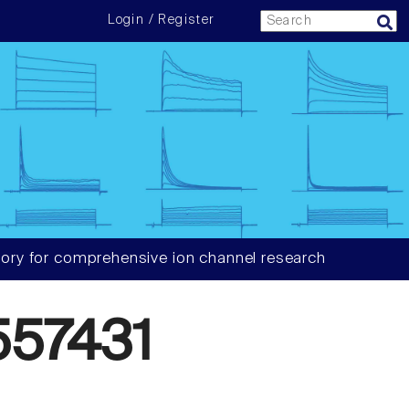
Login / Register
ory for comprehensive ion channel research
57431