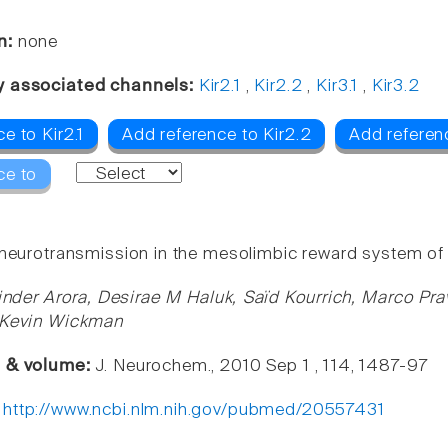
n:
none
y associated channels:
Kir2.1
,
Kir2.2
,
Kir3.1
,
Kir3.2
e to Kir2.1
Add reference to Kir2.2
Add referenc
ce to
 neurotransmission in the mesolimbic reward system of 
nder Arora, Desirae M Haluk, Saïd Kourrich, Marco Pra
, Kevin Wickman
e & volume:
J. Neurochem., 2010 Sep 1 , 114, 1487-97
:
http://www.ncbi.nlm.nih.gov/pubmed/20557431