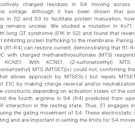
ositively charged residues in S4 moving across
ne voltage. Although it has been shown that posi
s in S2 and S3 to facilitate protein maturation, how t
ng remains unclear. We studied a mutation in Kv7.
th long QT syndrome (E1K in S2) and found that rever
t inhibiting protein trafficking to the membrane. Pairing
4 (R1-R4) can restore current, demonstrating that R1-R4 
C with charged methanethiosulfonate (MTS) reagent
 KCNE1. With KCNE1, (2-sulfonatoethyl) MTS
onium)ethyl] MTS (MTSET)(+) could not, confirming th
hat allows approach by MTSES(-) but repels MTSET(
f E1C by making charge reversal and/or neutralizati
e constructs depending on activation states of the volt
d the fourth arginine in S4 (R4) predicted from ope
1 interaction in the resting state. Thus, E1 engages in
during the gating movement of S4. These electrostatic i
ing and are important in setting the limits for S4 move