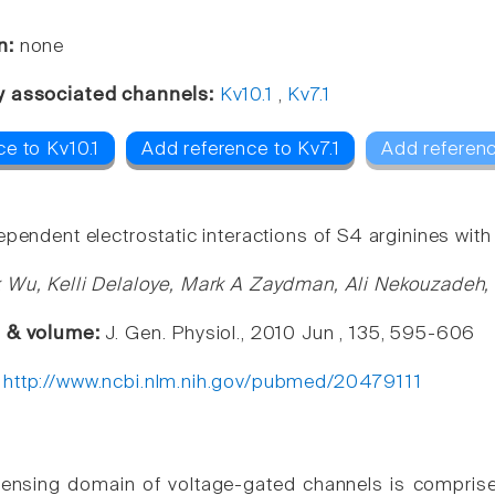
n:
none
y associated channels:
Kv10.1
,
Kv7.1
e to Kv10.1
Add reference to Kv7.1
Add referenc
pendent electrostatic interactions of S4 arginines with E
 Wu, Kelli Delaloye, Mark A Zaydman, Ali Nekouzadeh,
e & volume:
J. Gen. Physiol., 2010 Jun , 135, 595-606
:
http://www.ncbi.nlm.nih.gov/pubmed/20479111
ensing domain of voltage-gated channels is comprise