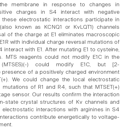
 the membrane in response to changes in
tive charges in S4 interact with negative
hese electrostatic interactions participate in
1 (also known as KCNQ1 or KvLQT1) channels
sal of the charge at E1 eliminates macroscopic
 E1R with individual charge reversal mutations of
interact with E1. After mutating E1 to cysteine,
s. MTS reagents could not modify E1C in the
 (MTSES)(-) could modify E1C, but [2-
e presence of a positively charged environment
+). We could change the local electrostatic
on mutations of R1 and R4, such that MTSET(+)
age sensor. Our results confirm the interaction
n-state crystal structures of Kv channels and
 electrostatic interactions with arginines in S4
nteractions contribute energetically to voltage-
ment.