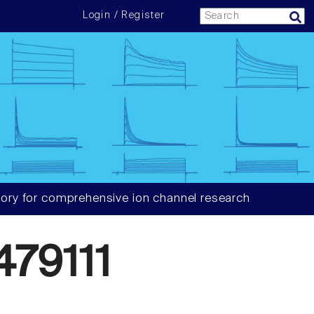
Login / Register
ory for comprehensive ion channel research
79111