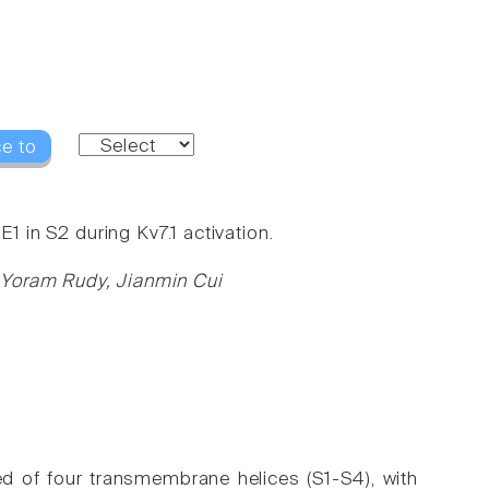
e to
1 in S2 during Kv7.1 activation.
 Yoram Rudy, Jianmin Cui
d of four transmembrane helices (S1-S4), with