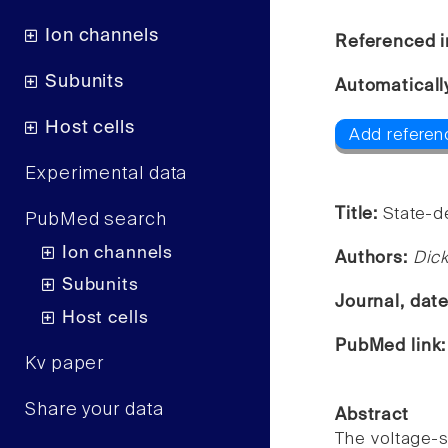
Ion channels
Referenced i
Subunits
Automaticall
Host cells
Add referenc
Experimental data
Title:
State-de
PubMed search
Ion channels
Authors:
Dick
Subunits
Journal, dat
Host cells
PubMed link
Kv paper
Share your data
Abstract
The voltage-s