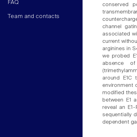
FAQ
conserved p
transmembra
Team and contacts
countercharge
channel gati
associated wi
current withou
arginines in S
we probed E1
absence of
(trimethylamm
around E1C t
environment o
modified thes
between E1 an
reveal an E1-R
sequentially 
dependent gat