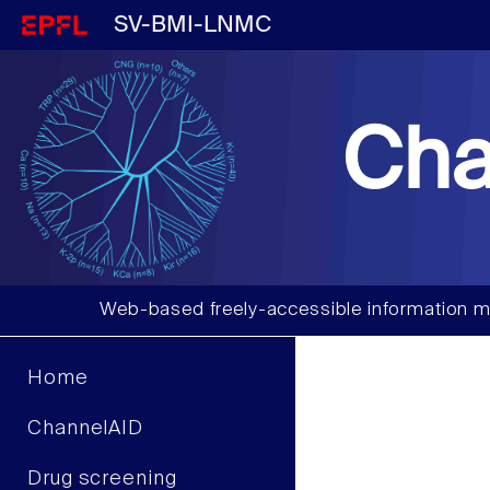
SV-BMI-LNMC
Cha
Web-based freely-accessible information m
Home
ChannelAID
Drug screening