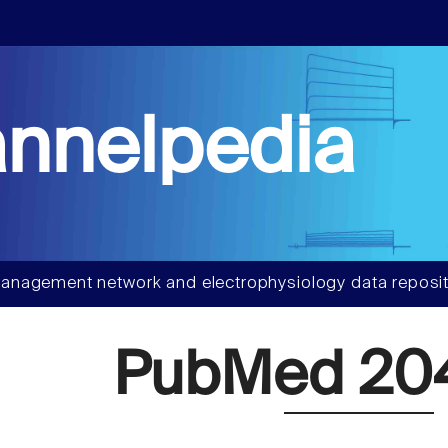
nnelpedia
anagement network and electrophysiology data reposit
PubMed 204