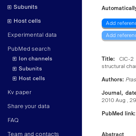
Subunits
Automaticall
Host cells
Add referen
Experimental data
Add referen
PubMed search
Ion channels
Title:
ClC-2
structural chan
Subunits
Host cells
Authors:
Pras
Kv paper
Journal, da
2010 Aug , 2
Share your data
PubMed link
FAQ
Team and contacts
Abstract