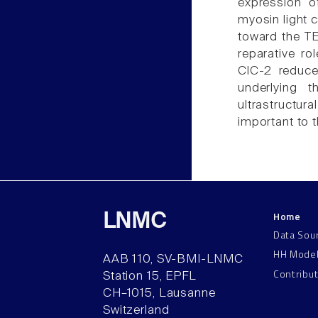
expression o
myosin light 
toward the TE
reparative ro
ClC-2 reduce
underlying t
ultrastructur
important to 
Home
LNMC
Data Sou
HH Mode
AAB 110, SV-BMI-LNMC
Contribu
Station 15, EPFL
CH–1015, Lausanne
Switzerland