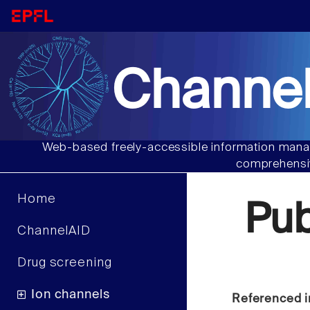
Channel
Web-based freely-accessible information manag
comprehensiv
Home
Pu
ChannelAID
Drug screening
Ion channels
Referenced i