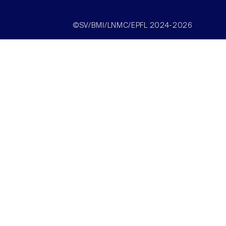
©SV/BMI/LNMC/EPFL 2024-2026