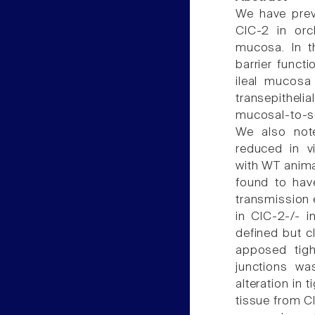
We have prev
ClC-2 in orch
mucosa. In t
barrier funct
ileal mucosa
transepitheli
mucosal-to-s
We also note
reduced in v
with WT animal
found to hav
transmission e
in ClC-2-/- i
defined but c
apposed tigh
junctions wa
alteration in 
tissue from C