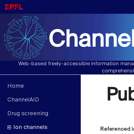
Channel
Web-based freely-accessible information manag
comprehensiv
Home
Pu
ChannelAID
Drug screening
Ion channels
Referenced i