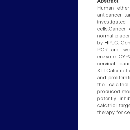
Abstract
Human ether
anticancer ta
investigated
cells.Cancer
normal placen
by HPLC. Gene
PCR and weste
enzyme CYP27
cervical can
XTT.Calcitrio
and prolifera
the calcitr
produced mor
potently inhi
calcitriol tar
therapy for ce