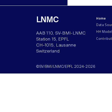
Home
LNMC
Data Sou
HH Mode
AAB 110, SV-BMI-LNMC
Contribu
Station 15, EPFL
CH–1015, Lausanne
Switzerland
©SV/BMI/LNMC/EPFL 2024-2026