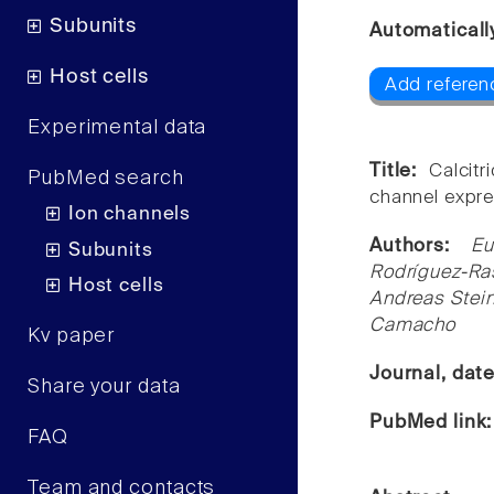
Subunits
Automaticall
Host cells
Add referenc
Experimental data
Title:
Calcit
PubMed search
channel expres
Ion channels
Authors:
Eu
Subunits
Rodríguez-Ra
Host cells
Andreas Stein
Camacho
Kv paper
Journal, dat
Share your data
PubMed link
FAQ
Team and contacts