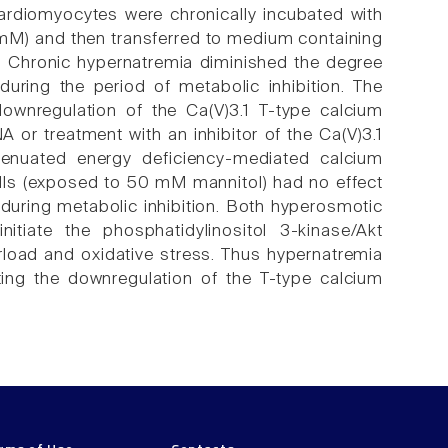
cardiomyocytes were chronically incubated with
mM) and then transferred to medium containing
l. Chronic hypernatremia diminished the degree
uring the period of metabolic inhibition. The
ownregulation of the Ca(V)3.1 T-type calcium
A or treatment with an inhibitor of the Ca(V)3.1
attenuated energy deficiency-mediated calcium
ells (exposed to 50 mM mannitol) had no effect
h during metabolic inhibition. Both hyperosmotic
itiate the phosphatidylinositol 3-kinase/Akt
rload and oxidative stress. Thus hypernatremia
ting the downregulation of the T-type calcium