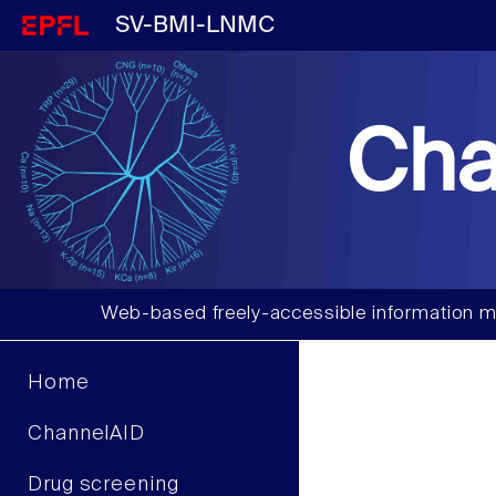
SV-BMI-LNMC
Cha
Web-based freely-accessible information m
Home
ChannelAID
Drug screening