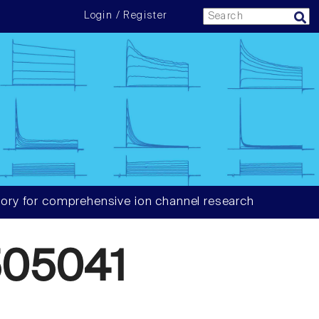
Login / Register
ory for comprehensive ion channel research
05041