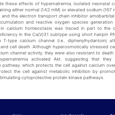
ate these effects of hypernatremia, isolated neonatal 
ning either normal (142 mM) or elevated sodium (167 
and the electron transport chain inhibitor amobarbita
cumulation and reactive oxygen species generation d
in calcium homeostasis was traced in part to the d
ficiency in the Ca(V)3.1 subtype using short hairpin RN
e T-type calcium channel (i.e., diphenylhydantoin) 
and cell death. Although hyperosmotically stressed c
cium channel activity, they were also resistant to deat
ypernatremia activated Akt, suggesting that they in
e pathway, which protects the cell against calcium ove
otect the cell against metabolic inhibition by promo
timulating cytoprotective protein kinase pathways.