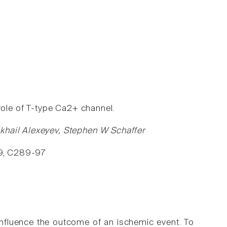
role of T-type Ca2+ channel.
khail Alexeyev, Stephen W Schaffer
299, C289-97
 influence the outcome of an ischemic event. To