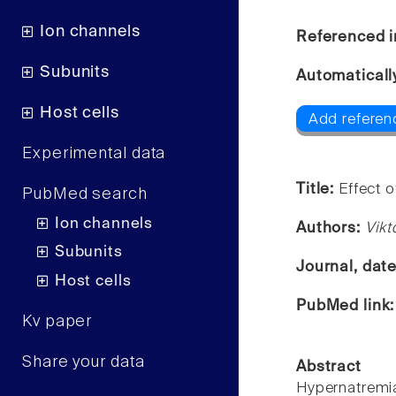
Ion channels
Referenced i
Subunits
Automaticall
Host cells
Add referen
Experimental data
Title:
Effect o
PubMed search
Ion channels
Authors:
Vikt
Subunits
Journal, dat
Host cells
PubMed link
Kv paper
Share your data
Abstract
Hypernatremia