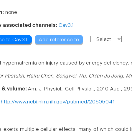
n:
none
y associated channels:
Cav3.1
ce to Cav3.1
Add reference to
f hypernatremia on injury caused by energy deficiency: 
or Pastukh, Hairu Chen, Songwei Wu, Chian Ju Jong, Mi
e & volume:
Am. J. Physiol., Cell Physiol., 2010 Aug , 
:
http://www.ncbi.nlm.nih.gov/pubmed/20505041
 exerts multiple cellular effects, many of which could