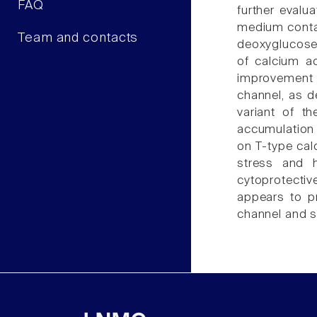
FAQ
further evalu
medium contai
Team and contacts
deoxyglucose 
of calcium ac
improvement 
channel, as de
variant of th
accumulation 
on T-type cal
stress and h
cytoprotectiv
appears to pr
channel and s