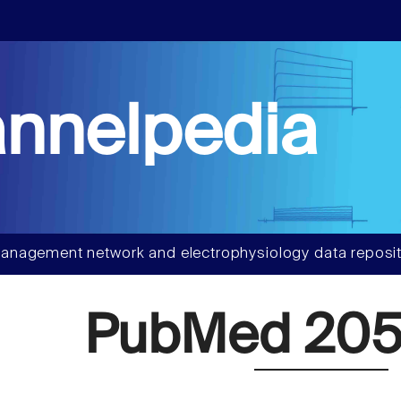
nnelpedia
anagement network and electrophysiology data reposit
PubMed 205