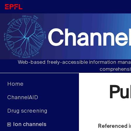
Channel
Web-based freely-accessible information manag
comprehensiv
Home
Pu
ChannelAID
Drug screening
Ion channels
Referenced i