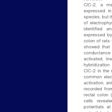
ClC-2, a me
expressed in 
species, but i
of electrophy
identified a
expressed by 
colon of rats
showed that t
conductance w
activated, in
hybridizatio
ClC-2 in the 
common elect
activation, an
recorded fro
rectal colon 
cells reveal
potentials 