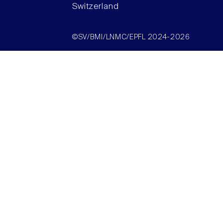
Switzerland
©SV/BMI/LNMC/EPFL 2024-2026