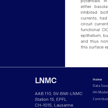
potentials. 
either basol
inhibited bo
currents, had 
circuit curren
functional Cl
epithelium, bu
and thus none
this surface e
Home
LNMC
Data Sou
HH Mode
AAB 110, SV-BMI-LNMC
Contribu
Station 15, EPFL
CH–1015, Lausanne