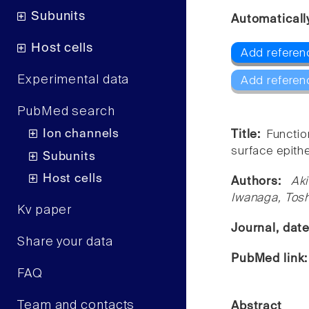
Subunits
Automaticall
Host cells
Add referen
Experimental data
Add referen
PubMed search
Ion channels
Title:
Functio
surface epithel
Subunits
Host cells
Authors:
Ak
Iwanaga, Tosh
Kv paper
Journal, dat
Share your data
PubMed link
FAQ
Team and contacts
Abstract