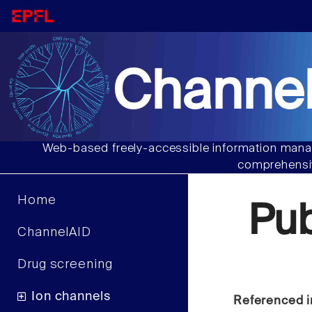
Channel
Web-based freely-accessible information manag
comprehensiv
Home
Pu
ChannelAID
Drug screening
Ion channels
Referenced i