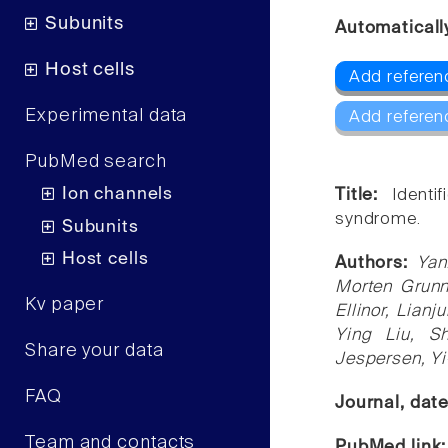
Subunits
Automaticall
Host cells
Add referen
Experimental data
Add referen
PubMed search
Ion channels
Title:
Identi
syndrome.
Subunits
Host cells
Authors:
Yan
Morten Grunn
Kv paper
Ellinor, Lianj
Ying Liu, S
Share your data
Jespersen, Y
FAQ
Journal, dat
Team and contacts
PubMed link