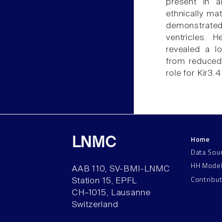
present in 
ethnically ma
demonstrated
ventricles. 
revealed a lo
from reduced
role for Kir3.
Home
LNMC
Data Sou
HH Mode
AAB 110, SV-BMI-LNMC
Contribu
Station 15, EPFL
CH–1015, Lausanne
Switzerland