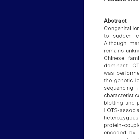
Abstract
Congenital lo
to sudden ca
Although man
remains unkn
Chinese fami
dominant LQTS
was performe
the genetic 
sequencing f
characteristi
blotting and 
LQTS-associ
heterozygous
protein-coupl
encoded by 