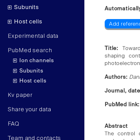
Subunits
Automaticall
Host cells
Add referenc
Experimental data
Title:
Towar
PubMed search
shaping con
Ion channels
photoelectron
Subunits
Authors:
Dani
Host cells
Journal, dat
Kv paper
PubMed link
Share your data
FAQ
Abstract
The control 
Team and contacts