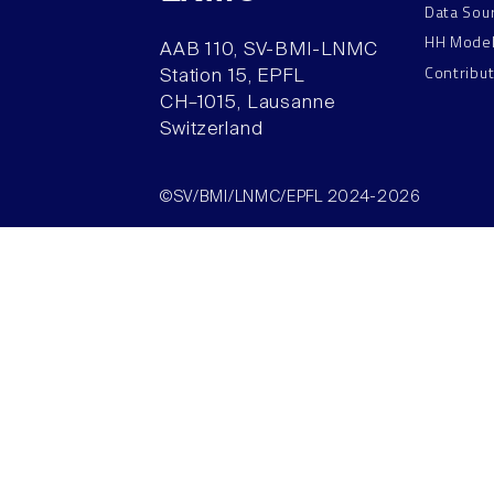
Data Sou
HH Mode
AAB 110, SV-BMI-LNMC
Contribu
Station 15, EPFL
CH–1015, Lausanne
Switzerland
©SV/BMI/LNMC/EPFL 2024-2026