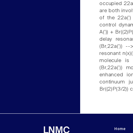
occupied 22a(
are both invol
of the 22a(')
control dyna
A(')) + Br((2)
delay reson
(Br,22a(')) -
resonant n(x)(
molecule is 
(Br,22a(')) m
enhanced ion
continuum ju
Br((2)P(3/2)) 
Home
LNMC