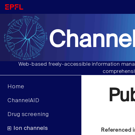
Channel
Web-based freely-accessible information manag
comprehensiv
Home
Pu
ChannelAID
Drug screening
Ion channels
Referenced i