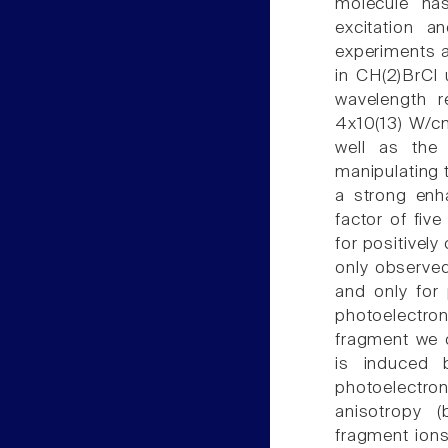
molecule ha
excitation a
experiments a
in CH(2)BrCl 
wavelength 
4x10(13) W/cm
well as the
manipulating t
a strong enh
factor of fiv
for positivel
only observe
and only for 
photoelectro
fragment we c
is induced 
photoelectro
anisotropy 
fragment ions