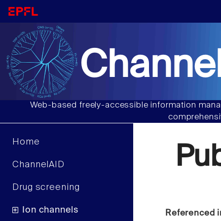
Channel
Web-based freely-accessible information manag
comprehensiv
Home
Pu
ChannelAID
Drug screening
Ion channels
Referenced i