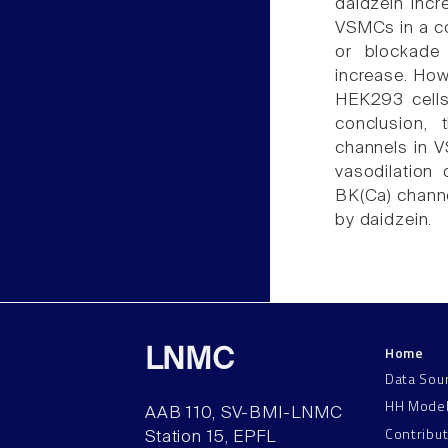
daidzein incre
VSMCs in a c
or blockade 
increase. Howe
HEK293 cells
conclusion, 
channels in V
vasodilation 
BK(Ca) channel
by daidzein.
Home
LNMC
Data Sou
HH Mode
AAB 110, SV-BMI-LNMC
Contribu
Station 15, EPFL