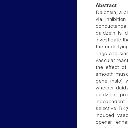
Abstract
Daidzein, a p
via inhibitio
conductance C
daidzein is 
investigate th
the underlyin
rings and sin
vascular reac
the effect of
smooth muscl
gene (hslo) 
whether daidz
daidzein pr
independent r
selective BK(
induced vaso
opener, enhan