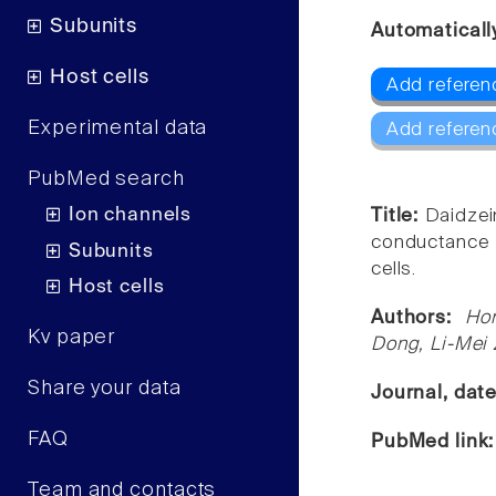
Subunits
Automaticall
Host cells
Add referen
Experimental data
Add referen
PubMed search
Ion channels
Title:
Daidzein
conductance 
Subunits
cells.
Host cells
Authors:
Ho
Kv paper
Dong, Li-Mei
Share your data
Journal, dat
FAQ
PubMed link
Team and contacts