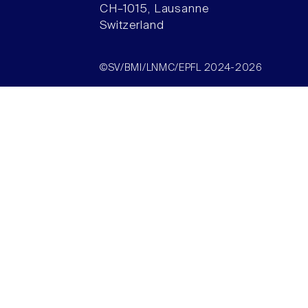
CH–1015, Lausanne
Switzerland
©SV/BMI/LNMC/EPFL 2024-2026